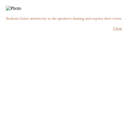
Students listen attentively to the speaker's sharing and express their views.
Close