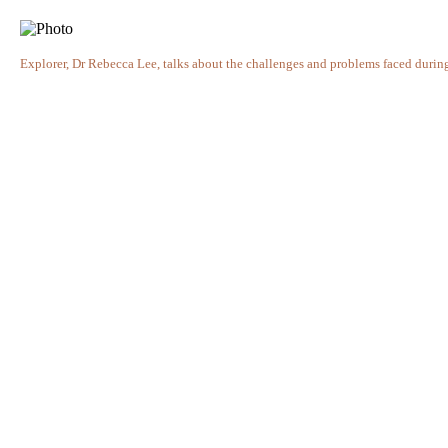
Explorer, Dr Rebecca Lee, talks about the challenges and problems faced durin