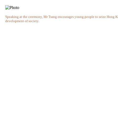
Speaking at the ceremony, Mr Tsang encourages young people to seize Hong Kong
development of society.