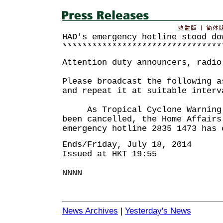
HAD's emergency hotline stood do
********************************
Attention duty announcers, radio
Please broadcast the following a
and repeat it at suitable interv
As Tropical Cyclone Warning S
been cancelled, the Home Affairs
emergency hotline 2835 1473 has 
Ends/Friday, July 18, 2014
Issued at HKT 19:55
NNNN
News Archives
|
Yesterday's News