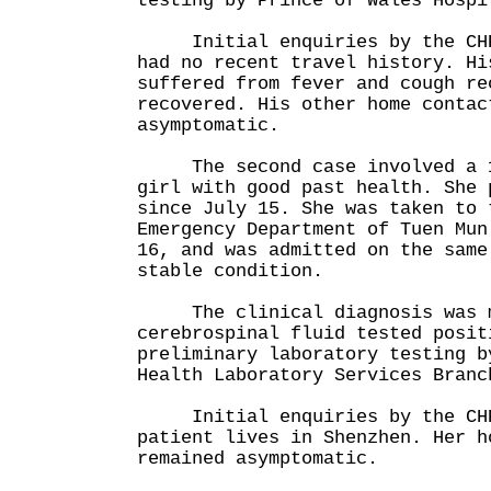
testing by Prince of Wales Hospi
Initial enquiries by the CHP 
had no recent travel history. Hi
suffered from fever and cough re
recovered. His other home contac
asymptomatic.
The second case involved a 1
girl with good past health. She 
since July 15. She was taken to 
Emergency Department of Tuen Mun
16, and was admitted on the same
stable condition.
The clinical diagnosis was m
cerebrospinal fluid tested posit
preliminary laboratory testing b
Health Laboratory Services Branc
Initial enquiries by the CHP 
patient lives in Shenzhen. Her h
remained asymptomatic.