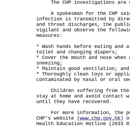
The CHP investigations are c
A spokesman for the CHP said
infection is transmitted by dire
and throat discharges, the publi
vigilant and observe the followi
measures:
* Wash hands before eating and a
toilet and changing diapers;
* Cover the mouth and nose when 
sneezing;
* Maintain good ventilation; and
* Thoroughly clean toys or appli
contaminated by nasal or oral se
Children suffering from the i
stay at home and avoid contact w
until they have recovered.
For more information, the pub
CHP's website (
www.chp.gov.hk
) o
Health Education Hotline (2833 0