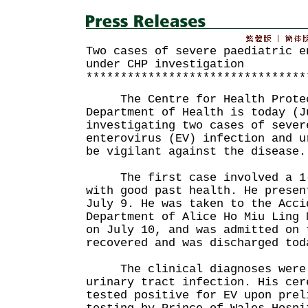
Two cases of severe paediatric e
under CHP investigation
********************************
The Centre for Health Protect
Department of Health is today (J
investigating two cases of sever
enterovirus (EV) infection and u
be vigilant against the disease.
The first case involved a 1-m
with good past health. He presen
July 9. He was taken to the Acci
Department of Alice Ho Miu Ling 
on July 10, and was admitted on 
recovered and was discharged tod
The clinical diagnoses were 
urinary tract infection. His cer
tested positive for EV upon prel