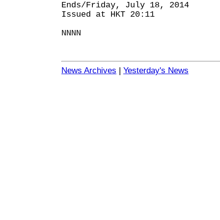
Ends/Friday, July 18, 2014
Issued at HKT 20:11
NNNN
News Archives
|
Yesterday's News