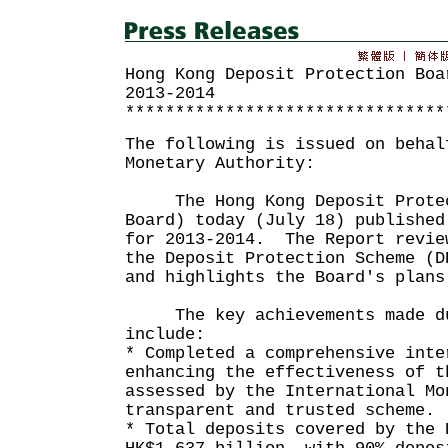
Hong Kong Deposit Protection Boa
2013-2014
********************************
The following is issued on behal
Monetary Authority:
The Hong Kong Deposit Protec
Board) today (July 18) published
for 2013-2014. The Report revie
the Deposit Protection Scheme (D
and highlights the Board's pla
The key achievements made du
include:
* Completed a comprehensive inte
enhancing the effectiveness of t
assessed by the International Mo
transparent and trusted scheme.
* Total deposits covered by the 