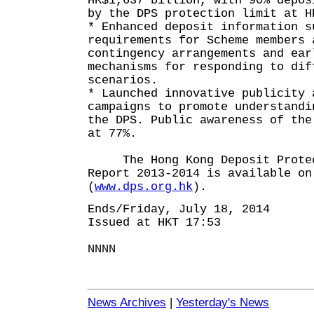
HK$1,637 billion, with 90% depos
by the DPS protection limit at H
* Enhanced deposit information s
requirements for Scheme members 
contingency arrangements and ear
mechanisms for responding to dif
scenarios.
* Launched innovative publicity 
campaigns to promote understandi
the DPS. Public awareness of the
at 77%.
The Hong Kong Deposit Protect
Report 2013-2014 is available on
(
www.dps.org.hk
).
Ends/Friday, July 18, 2014
Issued at HKT 17:53
NNNN
News Archives
|
Yesterday's News