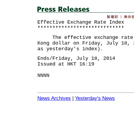
Effective Exchange Rate Index
*****************************
The effective exchange rate i
Kong dollar on Friday, July 18, 
as yesterday's index).
Ends/Friday, July 18, 2014
Issued at HKT 16:19
NNNN
News Archives
|
Yesterday's News