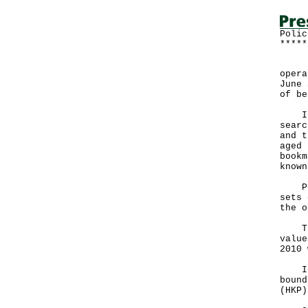
Polic
*****
Poli
opera
June 
of be
In t
searc
and t
aged 
bookm
known
Poli
sets 
the o
The 
value
2010 
In t
bound
(HKP)