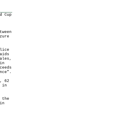
d Cup
tween
zure
lice
aids
ales,
in
ceeds
nce”.
, 62
 in
 the
in