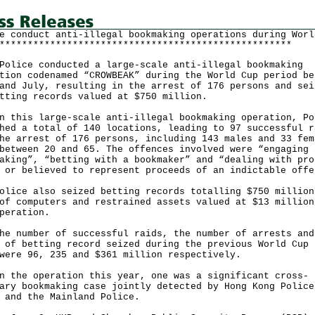
e conduct anti-illegal bookmaking operations during Worl
****************************************************
ce conducted a large-scale anti-illegal bookmaking
tion codenamed “CROWBEAK” during the World Cup period be
and July, resulting in the arrest of 176 persons and sei
tting records valued at $750 million.
his large-scale anti-illegal bookmaking operation, Po
hed a total of 140 locations, leading to 97 successful r
he arrest of 176 persons, including 143 males and 33 fem
between 20 and 65. The offences involved were “engaging 
aking”, “betting with a bookmaker” and “dealing with pro
 or believed to represent proceeds of an indictable offe
ce also seized betting records totalling $750 million
of computers and restrained assets valued at $13 million
peration.
number of successful raids, the number of arrests and
 of betting record seized during the previous World Cup 
were 96, 235 and $361 million respectively.
he operation this year, one was a significant cross-
ary bookmaking case jointly detected by Hong Kong Police
 and the Mainland Police.