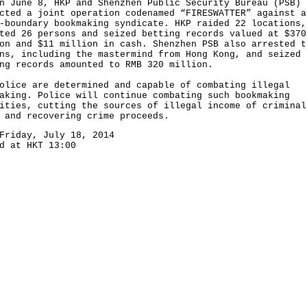
une 8, HKP and Shenzhen Public Security Bureau (PSB)
cted a joint operation codenamed “FIRESWATTER” against a
-boundary bookmaking syndicate. HKP raided 22 locations,
ted 26 persons and seized betting records valued at $370
on and $11 million in cash. Shenzhen PSB also arrested t
ns, including the mastermind from Hong Kong, and seized
ng records amounted to RMB 320 million.
ce are determined and capable of combating illegal
aking. Police will continue combating such bookmaking
ities, cutting the sources of illegal income of criminal
 and recovering crime proceeds.
Friday, July 18, 2014
d at HKT 13:00