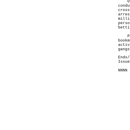
On J
condu
cross
arres
milli
perso
betti
Poli
bookm
activ
gangs
Ends/
Issue
NNNN