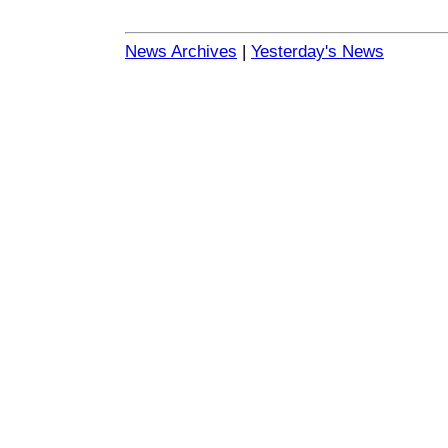
News Archives
|
Yesterday's News