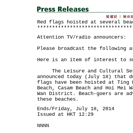
Red flags hoisted at several bea
********************************
Attention TV/radio announcers:
Please broadcast the following a
Here is an item of interest to s
The Leisure and Cultural Serv
announced today (July 18) that d
flags have been hoisted at Ting 
Beach, Casam Beach and Hoi Mei W
Wan District. Beach-goers are ad
these beaches.
Ends/Friday, July 18, 2014
Issued at HKT 12:29
NNNN