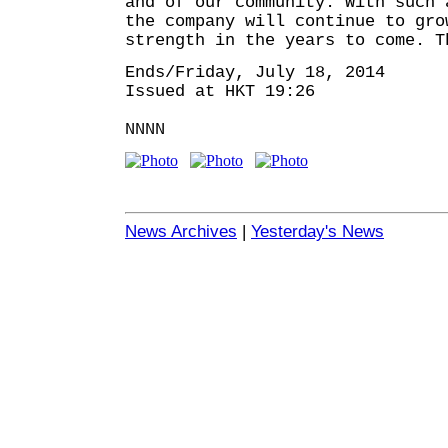
and of our community. With such 
the company will continue to gro
strength in the years to come. T
Ends/Friday, July 18, 2014
Issued at HKT 19:26
NNNN
News Archives
|
Yesterday's News