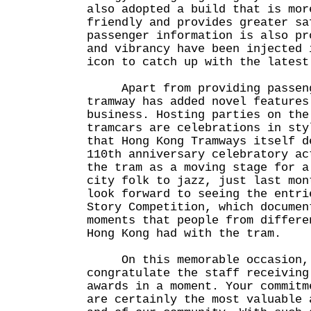
also adopted a build that is mor
friendly and provides greater sa
passenger information is also pr
and vibrancy have been injected 
icon to catch up with the latest
Apart from providing passenge
tramway has added novel features
business. Hosting parties on the
tramcars are celebrations in sty
that Hong Kong Tramways itself d
110th anniversary celebratory ac
the tram as a moving stage for a
city folk to jazz, just last mon
look forward to seeing the entri
Story Competition, which documen
moments that people from differe
Hong Kong had with the tram.
On this memorable occasion, 
congratulate the staff receiving
awards in a moment. Your commitm
are certainly the most valuable 