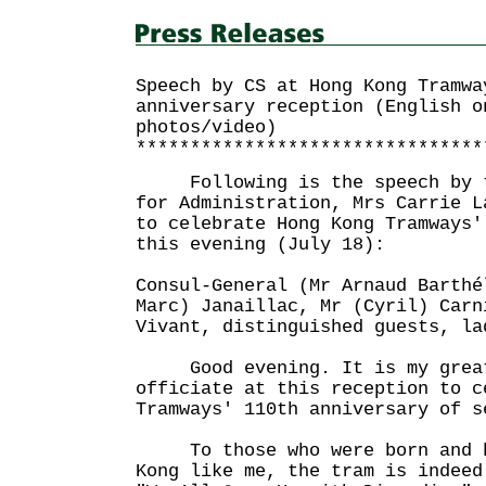
Speech by CS at Hong Kong Tramwa
anniversary reception (English o
photos/video)
********************************
Following is the speech by th
for Administration, Mrs Carrie L
to celebrate Hong Kong Tramways'
this evening (July 18):
Consul-General (Mr Arnaud Barthé
Marc) Janaillac, Mr (Cyril) Carn
Vivant, distinguished guests, la
Good evening. It is my great
officiate at this reception to c
Tramways' 110th anniversary of s
To those who were born and br
Kong like me, the tram is indeed