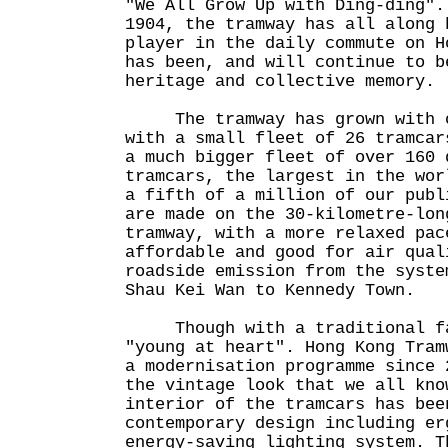
"We All Grow Up with Ding-ding".
1904, the tramway has all along 
player in the daily commute on H
has been, and will continue to b
heritage and collective memory.
The tramway has grown with ou
with a small fleet of 26 tramcar
a much bigger fleet of over 160 
tramcars, the largest in the wor
a fifth of a million of our publ
are made on the 30-kilometre-lon
tramway, with a more relaxed pac
affordable and good for air qual
roadside emission from the syste
Shau Kei Wan to Kennedy Town.
Though with a traditional faç
"young at heart". Hong Kong Tram
a modernisation programme since 
the vintage look that we all kno
interior of the tramcars has bee
contemporary design including er
energy-saving lighting system. T