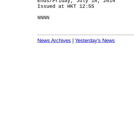
Ends/Friday, July 18, 2014
Issued at HKT 12:55
NNNN
News Archives
|
Yesterday's News