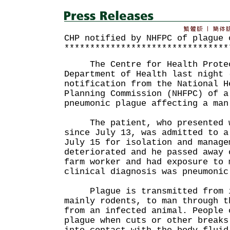
CHP notified by NHFPC of plague 
********************************
The Centre for Health Protect
Department of Health last night 
notification from the National H
Planning Commission (NHFPC) of a
pneumonic plague affecting a man
The patient, who presented wi
since July 13, was admitted to a
July 15 for isolation and manage
deteriorated and he passed away 
farm worker and had exposure to 
clinical diagnosis was pneumonic
Plague is transmitted from in
mainly rodents, to man through t
from an infected animal. People 
plague when cuts or other breaks