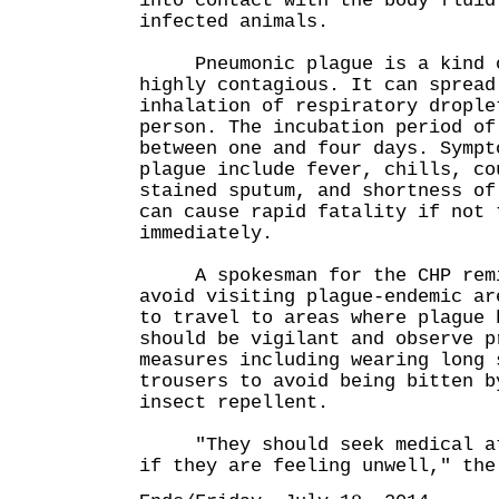
into contact with the body fluid
infected animals.
Pneumonic plague is a kind of
highly contagious. It can spread
inhalation of respiratory drople
person. The incubation period of
between one and four days. Sympt
plague include fever, chills, co
stained sputum, and shortness of
can cause rapid fatality if not 
immediately.
A spokesman for the CHP remin
avoid visiting plague-endemic ar
to travel to areas where plague 
should be vigilant and observe p
measures including wearing long 
trousers to avoid being bitten b
insect repellent.
"They should seek medical att
if they are feeling unwell," the