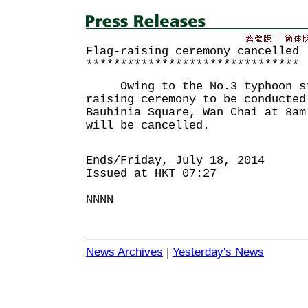
Flag-raising ceremony cancelled
*******************************
Owing to the No.3 typhoon si
raising ceremony to be conducted
Bauhinia Square, Wan Chai at 8am
will be cancelled.
Ends/Friday, July 18, 2014
Issued at HKT 07:27
NNNN
News Archives
|
Yesterday's News