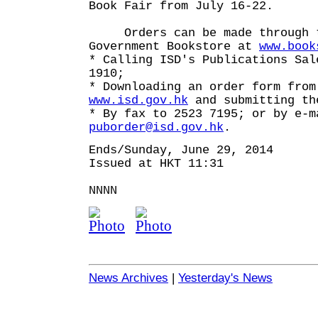
Book Fair from July 16-22.
Orders can be made through t
Government Bookstore at
www.book
* Calling ISD's Publications Sal
1910;
* Downloading an order form from
www.isd.gov.hk
and submitting th
* By fax to 2523 7195; or by e-m
puborder@isd.gov.hk
.
Ends/Sunday, June 29, 2014
Issued at HKT 11:31
NNNN
News Archives
|
Yesterday's News