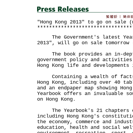
"Hong Kong 2013" to go on sale (
********************************
The Government's latest Yearb
2013", will go on sale tomorrow 
The book provides an in-dept
government policy and activities
Hong Kong life and developments 
Containing a wealth of facts 
Hong Kong, including over 40 tab
and an endpaper map showing Hong
Yearbook offers an invaluable so
on Hong Kong.
The Yearbook's 21 chapters c
including Hong Kong's constituti
the economy, commerce and indust
education, health and social wel