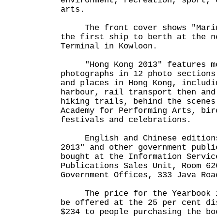
environment, recreation, sport, 
arts.
The front cover shows "Marine
the first ship to berth at the n
Terminal in Kowloon.
"Hong Kong 2013" features mo
photographs in 12 photo sections
and places in Hong Kong, includi
harbour, rail transport then and
hiking trails, behind the scenes
Academy for Performing Arts, bir
festivals and celebrations.
English and Chinese editions
2013" and other government publi
bought at the Information Servic
Publications Sales Unit, Room 62
Government Offices, 333 Java Roa
The price for the Yearbook is
be offered at the 25 per cent di
$234 to people purchasing the bo