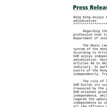
Hong Kong enjoys 
adjudication
*****************
Regarding the pr
profession that t
Department of Jus
The Basic Law pr
system of the Hon
According to Arti
SAR enjoys indepe
adjudication. Sec
Articles 80 to 96
Judiciary. In par
courts of the Hon
independently, fr
The rule of law 
SAR builds its su
treasured by the 
SAR attaches grea
independence, whi
regards the uphol
independence as i
all the officers 