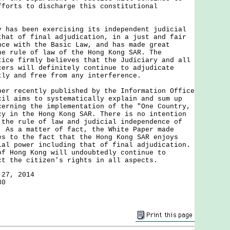
fforts to discharge this constitutional
s been exercising its independent judicial
that of final adjudication, in a just and fair
nce with the Basic Law, and has made great
he rule of law of the Hong Kong SAR. The
tice firmly believes that the Judiciary and all
cers will definitely continue to adjudicate
tly and free from any interference.
recently published by the Information Office
cil aims to systematically explain and sum up
cerning the implementation of the "One Country,
cy in the Hong Kong SAR. There is no intention
 the rule of law and judicial independence of
. As a matter of fact, the White Paper made
es to the fact that the Hong Kong SAR enjoys
ial power including that of final adjudication.
of Hong Kong will undoubtedly continue to
ct the citizen's rights in all aspects.
 27, 2014
30