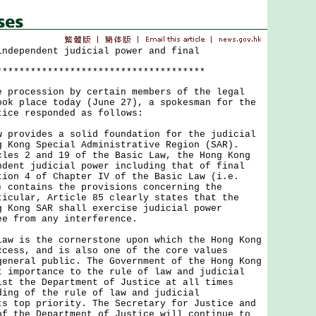
independent judicial power and final
*************************************
ocession by certain members of the legal
ook place today (June 27), a spokesman for the
tice responded as follows:
ovides a solid foundation for the judicial
g Kong Special Administrative Region (SAR).
cles 2 and 19 of the Basic Law, the Hong Kong
ndent judicial power including that of final
tion 4 of Chapter IV of the Basic Law (i.e.
) contains the provisions concerning the
ticular, Article 85 clearly states that the
g Kong SAR shall exercise judicial power
ee from any interference.
is the cornerstone upon which the Hong Kong
ccess, and is also one of the core values
general public. The Government of the Hong Kong
t importance to the rule of law and judicial
lst the Department of Justice at all times
ding of the rule of law and judicial
ts top priority. The Secretary for Justice and
of the Department of Justice will continue to