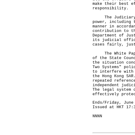
make their best e
responsibility.
The Judiciary ha
power, including 
manner in accorda
contribution to t
Department of Jus
its judicial offi
cases fairly, jus
The White Paper 
of the State Coun
the situation con
Two Systems" poli
to interfere with
the Hong Kong SAR
repeated referenc
independent judic
The legal system 
effectively prote
Ends/Friday, June
Issued at HKT 17:
NNNN