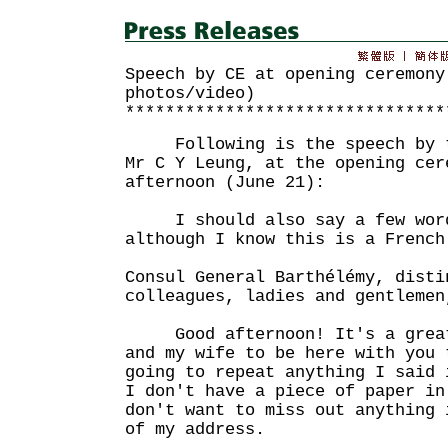
Speech by CE at opening ceremony
photos/video)
********************************
Following is the speech by th
Mr C Y Leung, at the opening cer
afternoon (June 21):
I should also say a few word
although I know this is a French
Consul General Barthélémy, disti
colleagues, ladies and gentlemen
Good afternoon! It's a great 
and my wife to be here with you 
going to repeat anything I said 
I don't have a piece of paper in
don't want to miss out anything 
of my address.