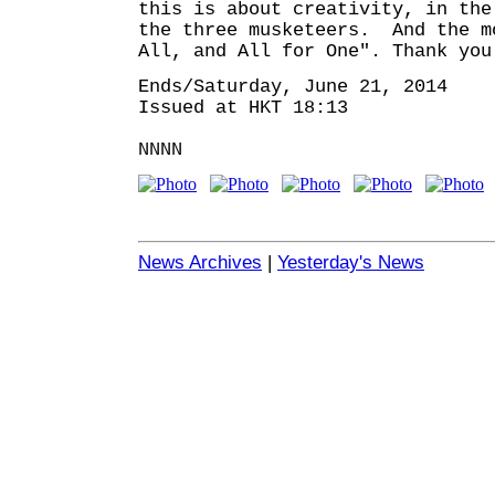
this is about creativity, in the
the three musketeers. And the m
All, and All for One". Thank you
Ends/Saturday, June 21, 2014
Issued at HKT 18:13
NNNN
News Archives
|
Yesterday's News