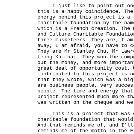
I just like to point out one
this is a happy coincidence. The
energy behind this project is a 
charitable foundation by the nam
which is a French creation. The 
and Culture Charitable Foundatio
three musketeers. They are, I am
away, I am afraid, you have to c
They are Mr Stanley Chu, Mr Lawr
Leong Ka-chai. They won the comp
out the money, and more importan
great deal of opportunity cost. 
contributed to this project is n
that they wrote, which was a big
are business people, very succes
people. The time and energy that
project represented much more th
was written on the cheque and we
This is a project that was d
charitable foundation that would
And that reminds me of, and I'll
reminds me of the motto in the F