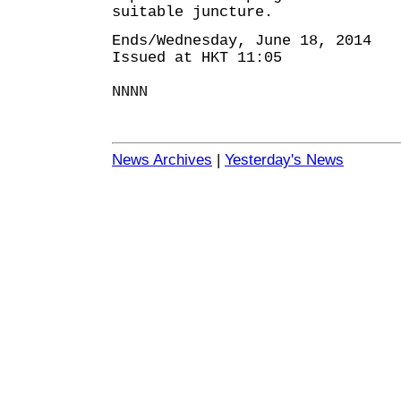
suitable juncture.
Ends/Wednesday, June 18, 2014
Issued at HKT 11:05
NNNN
News Archives
|
Yesterday's News