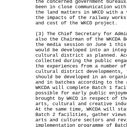
the concerned government bureaux
been in close communication with
the land matters in WKCD with a 
the impacts of the railway works
and cost of the WKCD project.
(3) The Chief Secretary for Admi
also the Chairman of the WKCDA B
the media session on June 1 this
would be developed into an integ
cultural district as planned. Ac
collected during the public enga
the experiences from a number of
cultural district developments, 
should be developed in an organi
and in batches according to the 
WKCDA will complete Batch 1 faci
possible for early public enjoym
brought by WKCD in respect of th
arts, cultural and creative indu
At the same time, WKCDA will sta
Batch 2 facilities, gather views
arts and culture sectors and rev
implementation programme of Batc