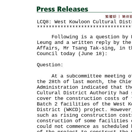
LCQ8: West Kowloon Cultural Dist
********************************
Following is a question by D
Leung and a written reply by the
Affairs, Mr Tsang Tak-sing, in t
Council today (June 18):
Question:
At a subcommittee meeting of 
the 28th of last month, the Chie
Administration indicated that th
Cultural District Authority had 
cover the construction costs of 
Batch 2 facilities of the West K
District (WKCD) project. However
such as rising construction cost
construction of some facilities 
could not commence as scheduled 