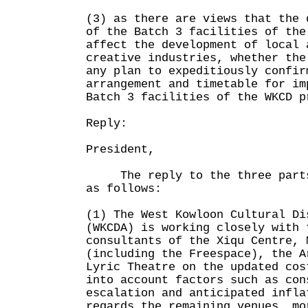
(3) as there are views that the 
of the Batch 3 facilities of the
affect the development of local 
creative industries, whether the
any plan to expeditiously confir
arrangement and timetable for im
Batch 3 facilities of the WKCD p
Reply:
President,
The reply to the three parts 
as follows:
(1) The West Kowloon Cultural Di
(WKCDA) is working closely with 
consultants of the Xiqu Centre, 
(including the Freespace), the A
Lyric Theatre on the updated cos
into account factors such as con
escalation and anticipated infla
regards the remaining venues, mo