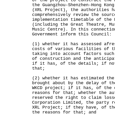
of the project to construct the 
the Guangzhou-Shenzhen-Hong Kong
(XRL Project), the authorities h
comprehensively review the sourc
implementation timetable of the 
(including the Great Theatre, Mu
Music Centre). In this connectio
Government inform this Council:
(1) whether it has assessed afre
costs of various facilities of t
taking into account factors such
of construction and the anticipa
if it has, of the details; if no
that;
(2) whether it has estimated the
brought about by the delay of th
WKCD project; if it has, of the 
reasons for that; whether the au
reserved the right to claim loss
Corporation Limited, the party r
XRL Project; if they have, of th
the reasons for that; and