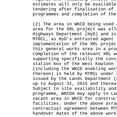
estimates will only be available
tendering after finalisation of 
programmes and completion of the
(2) The area in WKCD being used 
area for the XRL project was all
Highways Department (HyD) and is
MTRCL, as HyD's entrusted agent 
implementation of the XRL projec
this general works area in a pro
completion of the relevant XRL w
supporting specifically the cons
station box of the West Kowloon 
(including the WKCD enabling wor
thereon) is held by MTRCL under 
issued by the Lands Department (
up to August 31, 2015 and therea
Subject to site availability and
programme, WKCDA may apply to La
vacant area in WKCD for construc
facilities. Under the above arra
contractual agreement between MT
handover dates of the above work