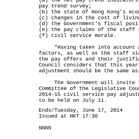
(a) the net pay trend indicators
pay trend survey;
(b) the state of Hong Kong's eco
(c) changes in the cost of livin
(d) the Government's fiscal posi
(e) the pay claims of the staff 
(f) civil service morale.
"Having taken into account al
factors, as well as the staff si
the pay offers and their justifi
Council considers that this year
adjustment should be the same as
The Government will invite t
Committee of the Legislative Cou
2014-15 civil service pay adjust
to be held on July 11.
Ends/Tuesday, June 17, 2014
Issued at HKT 17:30
NNNN