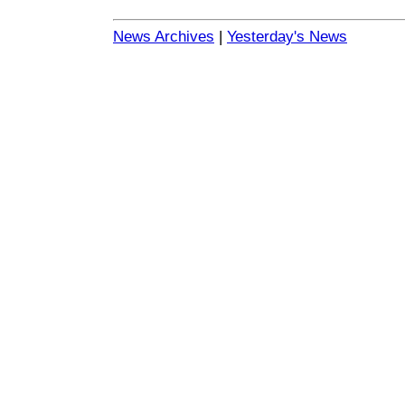
News Archives
|
Yesterday's News