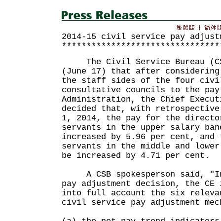
2014-15 civil service pay adjust
********************************
The Civil Service Bureau (CSB
(June 17) that after considering
the staff sides of the four civi
consultative councils to the pay
Administration, the Chief Execut
decided that, with retrospective
1, 2014, the pay for the directo
servants in the upper salary ban
increased by 5.96 per cent, and 
servants in the middle and lower
be increased by 4.71 per cent.
A CSB spokesperson said, "In 
pay adjustment decision, the CE 
into full account the six releva
civil service pay adjustment mec