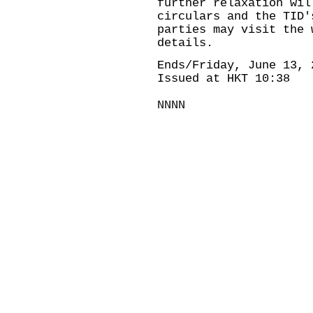
further relaxation wil
circulars and the TID'
parties may visit the 
details.
Ends/Friday, June 13, 
Issued at HKT 10:38
NNNN