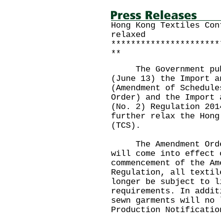
Hong Kong Textiles Con
relaxed
**********************
**
The Government publi
(June 13) the Import a
(Amendment of Schedule
Order) and the Import 
(No. 2) Regulation 201
further relax the Hong
(TCS).
The Amendment Order 
will come into effect 
commencement of the Am
Regulation, all textil
longer be subject to l
requirements. In addit
sewn garments will no 
Production Notificatio