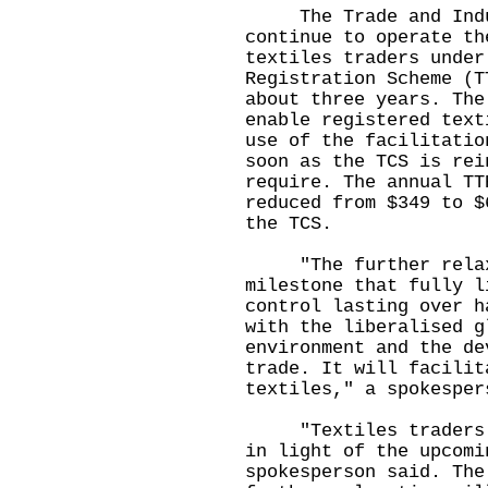
The Trade and Indust
continue to operate th
textiles traders under
Registration Scheme (T
about three years. The
enable registered text
use of the facilitatio
soon as the TCS is rei
require. The annual TT
reduced from $349 to $
the TCS.
"The further relaxa
milestone that fully l
control lasting over h
with the liberalised g
environment and the de
trade. It will facilit
textiles," a spokesper
"Textiles traders ar
in light of the upcomi
spokesperson said. The