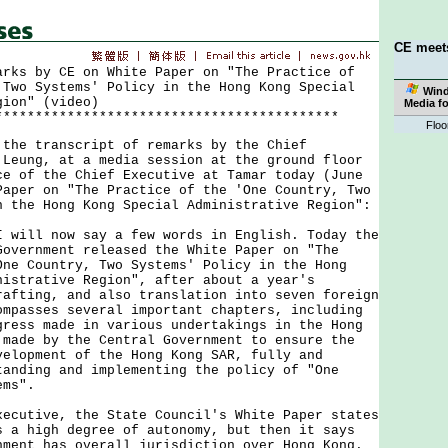
CE meet
arks by CE on White Paper on "The Practice of
 Two Systems' Policy in the Hong Kong Special
Win
gion" (video)
Media f
*******************************************
Floo
 transcript of remarks by the Chief
 Leung, at a media session at the ground floor
ce of the Chief Executive at Tamar today (June
Paper on "The Practice of the 'One Country, Two
n the Hong Kong Special Administrative Region":
I will now say a few words in English. Today the
Government released the White Paper on "The
One Country, Two Systems' Policy in the Hong
nistrative Region", after about a year's
rafting, and also translation into seven foreign
ompasses several important chapters, including
gress made in various undertakings in the Hong
 made by the Central Government to ensure the
velopment of the Hong Kong SAR, fully and
tanding and implementing the policy of "One
ems".
xecutive, the State Council's White Paper states
s a high degree of autonomy, but then it says
nment has overall jurisdiction over Hong Kong.