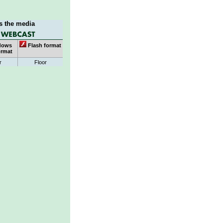
s the media
dows
Flash format
ormat
r
Floor