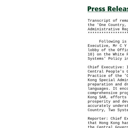
Transcript of rem
the 'One Country,
Administrative Re
*****************
Following is the
Executive, Mr C Y
lobby of the Offi
10) on the White 
Systems' Policy i
Chief Executive: 
Central People's 
Practice of the '
Kong Special Admi
preparation and d
languages. It enc
comprehensive pro
Kong SAR, efforts
prosperity and de
accurately unders
Country, Two Syst
Reporter: Chief E
that Hong Kong ha
the Central Gover