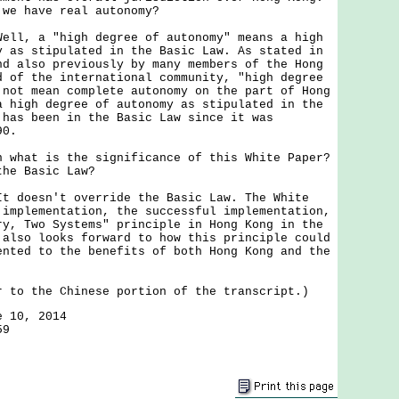
 we have real autonomy?
Well, a "high degree of autonomy" means a high
y as stipulated in the Basic Law. As stated in
nd also previously by many members of the Hong
d of the international community, "high degree
 not mean complete autonomy on the part of Hong
a high degree of autonomy as stipulated in the
 has been in the Basic Law since it was
90.
n what is the significance of this White Paper?
the Basic Law?
It doesn't override the Basic Law. The White
 implementation, the successful implementation,
ry, Two Systems" principle in Hong Kong in the
 also looks forward to how this principle could
ented to the benefits of both Hong Kong and the
r to the Chinese portion of the transcript.)
e 10, 2014
59