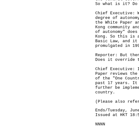
So what is it? Do
Chief Executive: 
degree of autonom
the White Paper a
Kong community an
of autonomy" does
Kong. So this is 
Basic Law, and it
promulgated in 19
Reporter: But the
Does it override 
Chief Executive: 
Paper reviews the
of the "One Count
past 17 years. It
further be implem
country.
(Please also refe
Ends/Tuesday, Jun
Issued at HKT 18:
NNNN