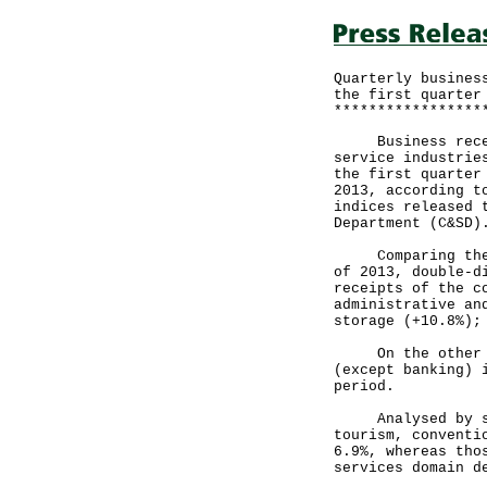
Quarterly busines
the first quarter
*****************
Business receipt
service industrie
the first quarter
2013, according t
indices released 
Department (C&SD)
Comparing the fi
of 2013, double-d
receipts of the c
administrative an
storage (+10.8%);
On the other han
(except banking) 
period.
Analysed by serv
tourism, conventi
6.9%, whereas tho
services domain d