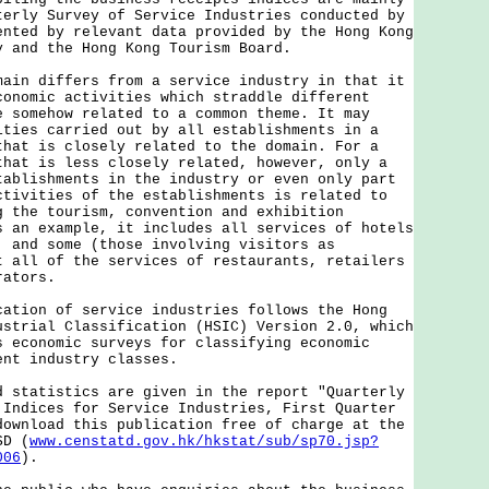
terly Survey of Service Industries conducted by
ented by relevant data provided by the Hong Kong
y and the Hong Kong Tourism Board.
 differs from a service industry in that it
conomic activities which straddle different
e somehow related to a common theme. It may
ities carried out by all establishments in a
that is closely related to the domain. For a
that is less closely related, however, only a
tablishments in the industry or even only part
ctivities of the establishments is related to
g the tourism, convention and exhibition
s an example, it includes all services of hotels
; and some (those involving visitors as
t all of the services of restaurants, retailers
rators.
on of service industries follows the Hong
ustrial Classification (HSIC) Version 2.0, which
s economic surveys for classifying economic
ent industry classes.
atistics are given in the report "Quarterly
 Indices for Service Industries, First Quarter
download this publication free of charge at the
SD (
www.censtatd.gov.hk/hkstat/sub/sp70.jsp?
006
).