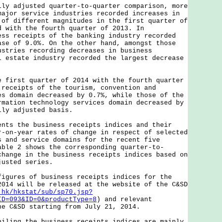
adjusted quarter-to-quarter comparison, more
major service industries recorded increases in
 of different magnitudes in the first quarter of
d with the fourth quarter of 2013. In
ess receipts of the banking industry recorded
ase of 9.0%. On the other hand, amongst those
ustries recording decreases in business
l estate industry recorded the largest decrease
rst quarter of 2014 with the fourth quarter
 receipts of the tourism, convention and
es domain decreased by 0.7%, while those of the
rmation technology services domain decreased by
lly adjusted basis.
 the business receipts indices and their
r-on-year rates of change in respect of selected
s and service domains for the recent five
able 2 shows the corresponding quarter-to-
change in the business receipts indices based on
justed series.
res of business receipts indices for the
2014 will be released at the website of the C&SD
.hk/hkstat/sub/sp70.jsp?
ID=093&ID=0&productType=8
) and relevant
he C&SD starting from July 21, 2014.
ng the business receipts indices are mainly