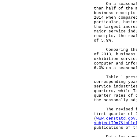
On a seasonally 
than half of the 
business receipts
2014 when compare
particular, busin
the largest incre
major service ind
receipts, the rea
of 5.9%.
Comparing the fi
of 2013, business
exhibition servic
computer and info
6.0% on a seasona
Table 1 presents
corresponding yea
service industrie
quarters, while T
quarter rates of 
the seasonally ad
The revised figu
first quarter of 
(
www.censtatd.gov
subjectID=7&table
publications of t
Data for compili