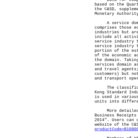
based on the Quar
the C&SD, supplem
Monetary Authorit
A service domain
comprises those e
industries but ar
include all activ
service industry 
service industry 
portion of the es
of the economic a
the domain. Takin
services domain a
and travel agents
customers) but no
and transport ope
The classificati
Kong Standard Ind
is used in variou
units into differ
More detailed st
Business Receipts
2014". Users can 
website of the C&
productCode=B1080