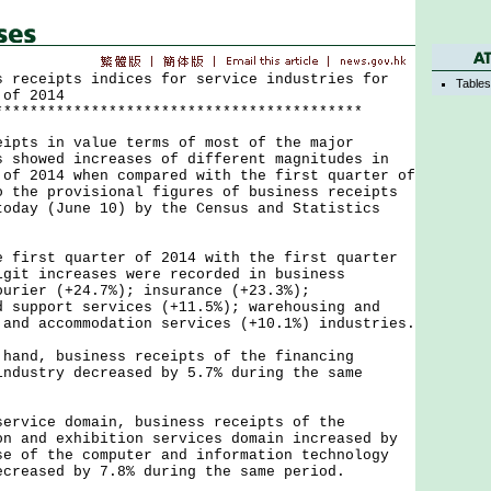
s receipts indices for service industries for
Table
 of 2014
******************************************
s in value terms of most of the major
s showed increases of different magnitudes in
 of 2014 when compared with the first quarter of
o the provisional figures of business receipts
today (June 10) by the Census and Statistics
.
rst quarter of 2014 with the first quarter
igit increases were recorded in business
ourier (+24.7%); insurance (+23.3%);
d support services (+11.5%); warehousing and
 and accommodation services (+10.1%) industries.
d, business receipts of the financing
industry decreased by 5.7% during the same
ice domain, business receipts of the
on and exhibition services domain increased by
se of the computer and information technology
ecreased by 7.8% during the same period.