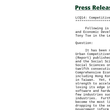
LCQ14: Competitiv
*****************
Following is a w
and Economic Deve
Tony Tse in the L
Question:
It has been repo
Urban Competitive
(Report) publishe
and the Social Sc
Social Sciences o
twelfth consecuti
Comprehensive Eco
including Hong Ko
in Taiwan. Yet, t
strength to accel
losing its edge i
software and hard
few industries su
industries. Furth
become the most l
dropping to the s
Government inform