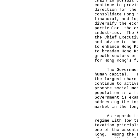
chain in pursuit 
continue to provi
direction for the
consolidate Hong 
financial, and lo
diversify the eco
particular, the c
industries. The E
the Chief Executi
and advice to the
to enhance Hong K
to broaden Hong K
growth sectors or
for Hong Kong's f
The Government a
human capital. Th
the largest share
continue to activ
promote social mo
population is a f
Government is exa
addressing the im
market in the lon
As regards taxat
regime with low t
taxation principl
one of the essent
Kong. Among the a