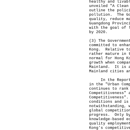
healthy and livab
unveiled "A Clean
outline the polic
pollution. The Go
quality, reduce m
Guangdong Provinc
with the goal of 
by 2020.
(3) The Governmen
committed to enha
Kong. Relative to
rather mature in 
normal for Hong K
growth when compa
Mainland. It is a
Mainland cities a
In the Report, H
in the "Urban Com
continues to rank
Competitiveness" 
Competitiveness".
conditions and is
notwithstanding, 
global competitio
progress. Only by
knowledge-based e
quality employmen
Kong's competitiv