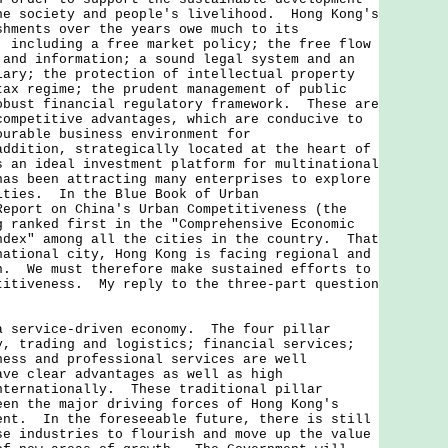
he society and people's livelihood. Hong Kong's
shments over the years owe much to its
, including a free market policy; the free flow
 and information; a sound legal system and an
iary; the protection of intellectual property
tax regime; the prudent management of public
obust financial regulatory framework. These are
competitive advantages, which are conducive to
ourable business environment for
ddition, strategically located at the heart of
s an ideal investment platform for multinational
has been attracting many enterprises to explore
ities. In the Blue Book of Urban
Report on China's Urban Competitiveness (the
g ranked first in the "Comprehensive Economic
ndex" among all the cities in the country. That
national city, Hong Kong is facing regional and
n. We must therefore make sustained efforts to
titiveness. My reply to the three-part question
a service-driven economy. The four pillar
y, trading and logistics; financial services;
ness and professional services are well
ave clear advantages as well as high
nternationally. These traditional pillar
een the major driving forces of Hong Kong's
ent. In the foreseeable future, there is still
se industries to flourish and move up the value