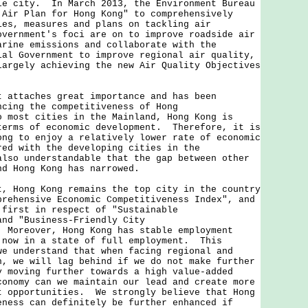
le city. In March 2013, the Environment Bureau
 Air Plan for Hong Kong" to comprehensively
ies, measures and plans on tackling air
vernment's foci are on to improve roadside air
arine emissions and collaborate with the
ial Government to improve regional air quality,
largely achieving the new Air Quality Objectives
t attaches great importance and has been
ncing the competitiveness of Hong
 most cities in the Mainland, Hong Kong is
terms of economic development. Therefore, it is
ong to enjoy a relatively lower rate of economic
red with the developing cities in the
lso understandable that the gap between other
nd Hong Kong has narrowed.
ong Kong remains the top city in the country
prehensive Economic Competitiveness Index", and
 first in respect of "Sustainable
and "Business-Friendly City
 Moreover, Hong Kong has stable employment
 now in a state of full employment. This
we understand that when facing regional and
n, we will lag behind if we do not make further
 moving further towards a high value-added
conomy can we maintain our lead and create more
t opportunities. We strongly believe that Hong
eness can definitely be further enhanced if