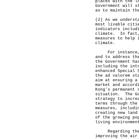
places with the l
Government will s
as to maintain th
(2) As we underst
most livable citi
indicators includ
climate. In fact,
measures to help 
climate.
For instance, to
and to address th
the Government ha
including the int
enhanced Special 
the ad valorem st
aim at ensuring a
market and accord
Kong's permanent 
situation. The Go
strategy to incre
terms through the
measures, includi
creating new land
of the growing po
living environmen
Regarding the cl
improving the air