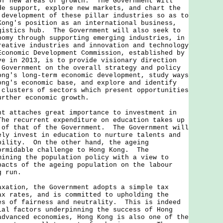
of new areas of growth. The Government will
de support, explore new markets, and chart the
 development of these pillar industries so as to
Kong's position as an international business,
gistics hub. The Government will also seek to
nomy through supporting emerging industries, in
reative industries and innovation and technology
conomic Development Commission, established by
ve in 2013, is to provide visionary direction
 Government on the overall strategy and policy
ong's long-term economic development, study ways
ong's economic base, and explore and identify
 clusters of sectors which present opportunities
urther economic growth.
ttaches great importance to investment in
e recurrent expenditure on education takes up
 of that of the Government. The Government will
ely invest in education to nurture talents and
bility. On the other hand, the ageing
ormidable challenge to Hong Kong. The
mining the population policy with a view to
pacts of the ageing population on the labour
g run.
ion, the Government adopts a simple tax
ax rates, and is committed to upholding the
es of fairness and neutrality. This is indeed
ial factors underpinning the success of Hong
dvanced economies, Hong Kong is also one of the