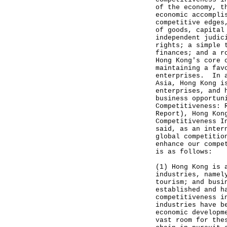
of the economy, t
economic accompli
competitive edges
of goods, capital
independent judic
rights; a simple 
finances; and a r
Hong Kong's core 
maintaining a fav
enterprises. In a
Asia, Hong Kong i
enterprises, and 
business opportun
Competitiveness: 
Report), Hong Kon
Competitiveness I
said, as an inter
global competitio
enhance our compe
is as follows:
(1) Hong Kong is 
industries, namel
tourism; and busi
established and h
competitiveness i
industries have b
economic developm
vast room for the