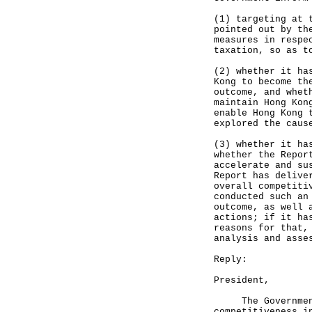
(1) targeting at 
pointed out by th
measures in respe
taxation, so as t
(2) whether it ha
Kong to become th
outcome, and whet
maintain Hong Kon
enable Hong Kong 
explored the caus
(3) whether it ha
whether the Repor
accelerate and su
Report has delive
overall competiti
conducted such an
outcome, as well 
actions; if it ha
reasons for that,
analysis and asse
Reply:
President,
The Government h
competitiveness i