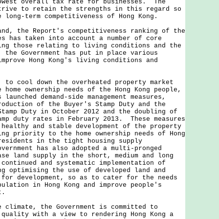
owest overall tax rate for businesses. The
trive to retain the strengths in this regard so
e long-term competitiveness of Hong Kong.
and, the Report's competitiveness ranking of the
es has taken into account a number of core
ing those relating to living conditions and the
 the Government has put in place various
improve Hong Kong's living conditions and
 cool down the overheated property market
e home ownership needs of the Hong Kong people,
s launched demand-side management measures,
roduction of the Buyer's Stamp Duty and the
Stamp Duty in October 2012 and the doubling of
amp duty rates in February 2013. These measures
 healthy and stable development of the property
ing priority to the home ownership needs of Hong
residents in the tight housing supply
vernment has also adopted a multi-pronged
ase land supply in the short, medium and long
 continued and systematic implementation of
ng optimising the use of developed land and
 for development, so as to cater for the needs
pulation in Hong Kong and improve people's
t.
imate, the Government is committed to
 quality with a view to rendering Hong Kong a