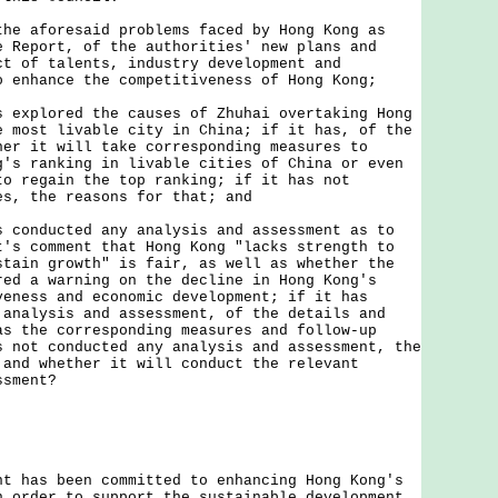
the aforesaid problems faced by Hong Kong as
e Report, of the authorities' new plans and
ct of talents, industry development and
o enhance the competitiveness of Hong Kong;
s explored the causes of Zhuhai overtaking Hong
e most livable city in China; if it has, of the
her it will take corresponding measures to
g's ranking in livable cities of China or even
to regain the top ranking; if it has not
es, the reasons for that; and
s conducted any analysis and assessment as to
t's comment that Hong Kong "lacks strength to
stain growth" is fair, as well as whether the
red a warning on the decline in Hong Kong's
veness and economic development; if it has
 analysis and assessment, of the details and
as the corresponding measures and follow-up
s not conducted any analysis and assessment, the
 and whether it will conduct the relevant
ssment?
as been committed to enhancing Hong Kong's
n order to support the sustainable development