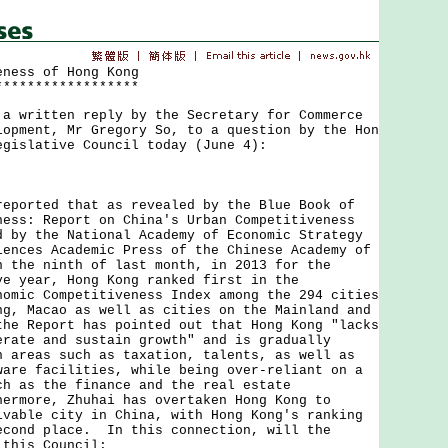
eness of Hong Kong
******************
ritten reply by the Secretary for Commerce
lopment, Mr Gregory So, to a question by the Hon
egislative Council today (June 4):
rted that as revealed by the Blue Book of
ness: Report on China's Urban Competitiveness
d by the National Academy of Economic Strategy
iences Academic Press of the Chinese Academy of
n the ninth of last month, in 2013 for the
ve year, Hong Kong ranked first in the
nomic Competitiveness Index among the 294 cities
ng, Macao as well as cities on the Mainland and
he Report has pointed out that Hong Kong "lacks
erate and sustain growth" and is gradually
n areas such as taxation, talents, as well as
ware facilities, while being over-reliant on a
ch as the finance and the real estate
ermore, Zhuhai has overtaken Hong Kong to
ivable city in China, with Hong Kong's ranking
econd place. In this connection, will the
 this Council: