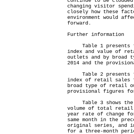
continue to be clouded
changing visitor spend
closely how these fact
environment would affe
forward.
Further information
Table 1 presents the
index and value of ret
outlets and by broad t
2014 and the provision
Table 2 presents the
index of retail sales 
broad type of retail o
provisional figures fo
Table 3 shows the mo
volume of total retail
year rate of change fo
same month in the prec
original series, and i
for a three-month peri