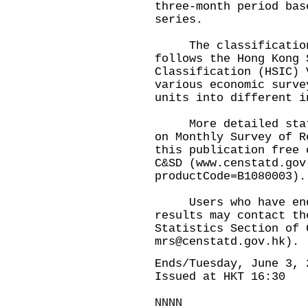
three-month period bas
series.
The classification 
follows the Hong Kong 
Classification (HSIC) 
various economic surve
units into different i
More detailed statis
on Monthly Survey of R
this publication free 
C&SD (www.censtatd.gov
productCode=B1080003).
Users who have enqu
results may contact th
Statistics Section of 
mrs@censtatd.gov.hk).
Ends/Tuesday, June 3, 
Issued at HKT 16:30
NNNN