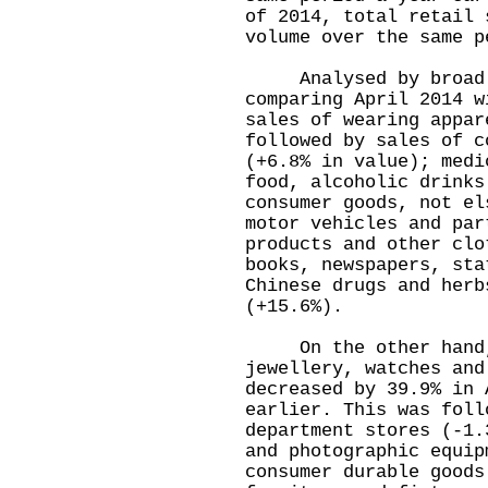
of 2014, total retail 
volume over the same p
Analysed by broad t
comparing April 2014 w
sales of wearing appar
followed by sales of c
(+6.8% in value); medi
food, alcoholic drinks
consumer goods, not el
motor vehicles and par
products and other clo
books, newspapers, sta
Chinese drugs and herb
(+15.6%).
On the other hand, 
jewellery, watches and
decreased by 39.9% in 
earlier. This was foll
department stores (-1.
and photographic equip
consumer durable goods