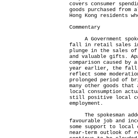
covers consumer spendi
goods purchased from a
Hong Kong residents wh
Commentary
A Government spokesm
fall in retail sales i
plunge in the sales of
and valuable gifts. Ap
comparison caused by a
year earlier, the fall
reflect some moderatio
prolonged period of br
many other goods that 
local consumption actu
still positive local c
employment.
The spokesman added
favourable job and inc
some support to local 
near-term outlook of r