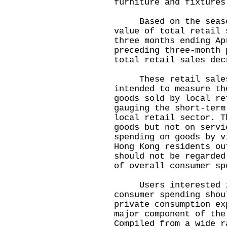
furniture and fixtures
Based on the seasona
value of total retail 
three months ending Ap
preceding three-month 
total retail sales dec
These retail sales 
intended to measure th
goods sold by local re
gauging the short-term
local retail sector. T
goods but not on servi
spending on goods by v
Hong Kong residents ou
should not be regarded
of overall consumer sp
Users interested in
consumer spending shou
private consumption ex
major component of the
Compiled from a wide r