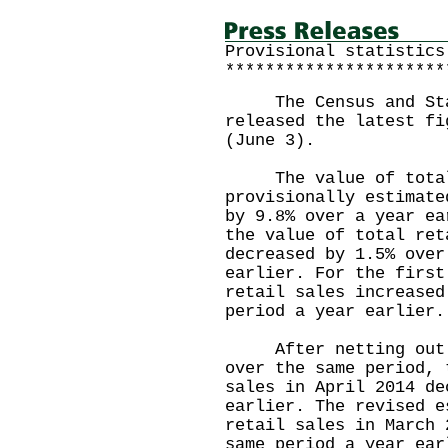
Provisional statistics
**********************
The Census and Stat
released the latest fi
(June 3).
The value of total r
provisionally estimate
by 9.8% over a year ea
the value of total ret
decreased by 1.5% over
earlier. For the first
retail sales increased
period a year earlier.
After netting out th
over the same period, 
sales in April 2014 de
earlier. The revised e
retail sales in March 
same period a year ear