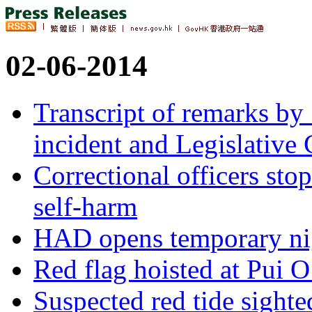
02-06-2014
Transcript of remarks b
incident and Legislative 
Correctional officers sto
self-harm
HAD opens temporary nig
Red flag hoisted at Pui 
Suspected red tide sight