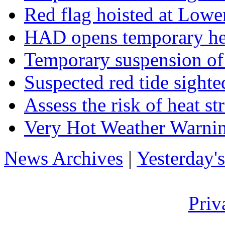
Red flag hoisted at Low
HAD opens temporary hea
Temporary suspension of
Suspected red tide sighte
Assess the risk of heat s
Very Hot Weather Warnin
News Archives
|
Yesterday'
Priv