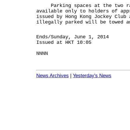
Parking spaces at the two ra
available only to holders of app
issued by Hong Kong Jockey Club 
illegally parked will be towed a
Ends/Sunday, June 1, 2014
Issued at HKT 10:05
NNNN
News Archives
|
Yesterday's News