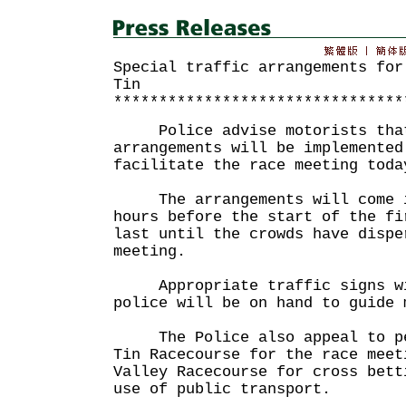
Special traffic arrangements for
Tin
********************************
Police advise motorists that 
arrangements will be implemented
facilitate the race meeting toda
The arrangements will come i
hours before the start of the fi
last until the crowds have dispe
meeting.
Appropriate traffic signs wil
police will be on hand to guide 
The Police also appeal to peo
Tin Racecourse for the race meet
Valley Racecourse for cross bett
use of public transport.