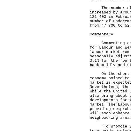
The number of un
increased by arou
121 400 in Februa
number of underem
from 47 700 to 52
Commentary
Commenting on th
for Labour and We
labour market rem
seasonally adjust
3.1% for the four
back mildly and s
On the short-ter
economy poised to
market is expecte
Nevertheless, the
while the United 
also bring about 
developments for 
market. The Labou
providing compreh
will soon enhance
neighbouring area
"To promote yout
to provide employ