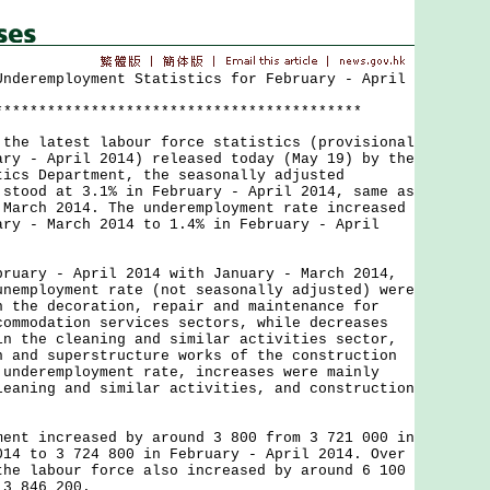
Underemployment Statistics for February - April
******************************************
 latest labour force statistics (provisional
ary - April 2014) released today (May 19) by the
tics Department, the seasonally adjusted
 stood at 3.1% in February - April 2014, same as
 March 2014. The underemployment rate increased
ary - March 2014 to 1.4% in February - April
ry - April 2014 with January - March 2014,
unemployment rate (not seasonally adjusted) were
n the decoration, repair and maintenance for
commodation services sectors, while decreases
in the cleaning and similar activities sector,
n and superstructure works of the construction
 underemployment rate, increases were mainly
leaning and similar activities, and construction
 increased by around 3 800 from 3 721 000 in
014 to 3 724 800 in February - April 2014. Over
the labour force also increased by around 6 100
 3 846 200.