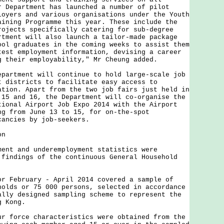
r Department has launched a number of pilot
loyers and various organisations under the Youth
aining Programme this year. These include the
rojects specifically catering for sub-degree
rtment will also launch a tailor-made package
ool graduates in the coming weeks to assist them
test employment information, devising a career
g their employability," Mr Cheung added.
tment will continue to hold large-scale job
t districts to facilitate easy access to
ation. Apart from the two job fairs just held in
 15 and 16, the Department will co-organise the
tional Airport Job Expo 2014 with the Airport
ng from June 13 to 15, for on-the-spot
cancies by job-seekers.
on
 and underemployment statistics were
 findings of the continuous General Household
ebruary - April 2014 covered a sample of
holds or 75 000 persons, selected in accordance
ally designed sampling scheme to represent the
g Kong.
orce characteristics were obtained from the