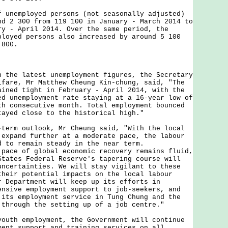
employed persons (not seasonally adjusted)
nd 2 300 from 119 100 in January - March 2014 to
ry - April 2014. Over the same period, the
ployed persons also increased by around 5 100
 800.
e latest unemployment figures, the Secretary
lfare, Mr Matthew Cheung Kin-chung, said, "The
ained tight in February - April 2014, with the
ed unemployment rate staying at a 16-year low of
th consecutive month. Total employment bounced
tayed close to the historical high."
m outlook, Mr Cheung said, "With the local
 expand further at a moderate pace, the labour
d to remain steady in the near term.
 pace of global economic recovery remains fluid,
States Federal Reserve's tapering course will
uncertainties. We will stay vigilant to these
their potential impacts on the local labour
r Department will keep up its efforts in
ensive employment support to job-seekers, and
 its employment service in Tung Chung and the
 through the setting up of a job centre."
h employment, the Government will continue
ment support and training services on all