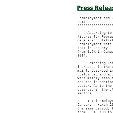
Unemployment and 
2014
*****************
According to the
figures for Febru
Census and Statis
unemployment rate
that in January -
from 1.2% in Janu
2014.
Comparing Februa
increases in the 
mainly observed i
buildings, and ac
were mainly seen 
and the foundatio
sector. As to the
observed in the c
sectors.
Total employment
January - March 2
the same period, 
from 3 840 100 to