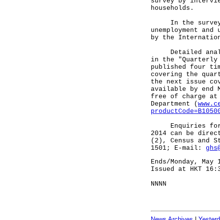
survey by intervi
households.
In the survey, 
unemployment and 
by the Internatio
Detailed analysi
in the "Quarterly
published four ti
covering the quar
the next issue co
available by end 
free of charge at
Department (
www.c
productCode=B1050
Enquiries for la
2014 can be direc
(2), Census and S
1501; E-mail:
ghs
Ends/Monday, May 
Issued at HKT 16:
NNNN
News Archives
|
Yester