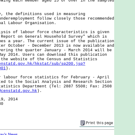
ewing each member aged 15 or over in the sampled
the definitions used in measuring
underemployment follow closely those recommended
nal Labour Organisation.
s of labour force characteristics is given
 Report on General Household Survey" which is
mes a year. The current issue of the publication
ter October - December 2013 is now available and
vering the quarter January - March 2014 will be
May 2014. Users can download this publication
 the website of the Census and Statistics
enstatd.gov.hk/hkstat/sub/sp200.jsp?
001
).
bour force statistics for February - April
ted to the Social Analysis and Research Section
tatistics Department (Tel: 2887 5508; Fax: 2508
@censtatd.gov.hk
).
19, 2014
30
day's News