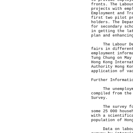
fronts. The Labou
projects with emp
Employment and Tr
first two pilot p
holders. The Depa
for secondary sch
in getting the la
plan and enhancin
The Labour Depar
fairs in differen
employment inform
Tung Chung on May
Hong Kong Interna
Authority Hong Ko
application of va
Further Informati
The unemployment
compiled from the
Survey.
The survey for F
some 25 000 house
with a scientific
population of Hon
Data on labour f