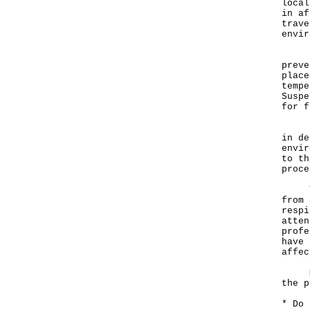
local
in af
trave
envir
"All
preve
place
tempe
Suspe
for f
Rega
in de
envir
to th
proce
The 
from 
respi
atten
profe
have 
affec
Memb
the p
* Do 