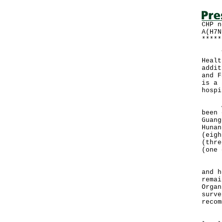
CHP n
A(H7N
*****
The 
Healt
addit
and F
is a 
hospi
A to
been 
Guang
Hunan
(eigh
(thre
(one 
"Loc
and h
remai
Organ
surve
recom
"In 