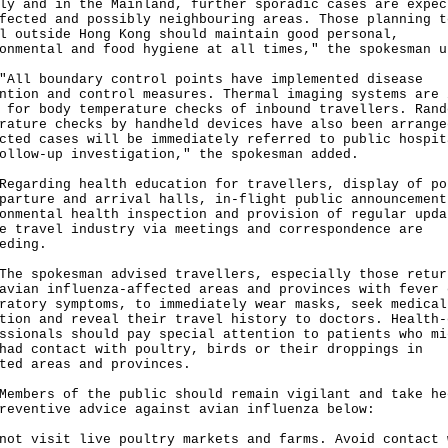
ly and in the Mainland, further sporadic cases are expec
fected and possibly neighbouring areas. Those planning t
l outside Hong Kong should maintain good personal,
onmental and food hygiene at all times," the spokesman u
 boundary control points have implemented disease
ntion and control measures. Thermal imaging systems are 
 for body temperature checks of inbound travellers. Rand
rature checks by handheld devices have also been arrange
cted cases will be immediately referred to public hospit
ollow-up investigation," the spokesman added.
rding health education for travellers, display of po
parture and arrival halls, in-flight public announcement
onmental health inspection and provision of regular upda
e travel industry via meetings and correspondence are
eding.
spokesman advised travellers, especially those retur
avian influenza-affected areas and provinces with fever 
ratory symptoms, to immediately wear masks, seek medical
tion and reveal their travel history to doctors. Health-
ssionals should pay special attention to patients who mi
had contact with poultry, birds or their droppings in
ted areas and provinces.
ers of the public should remain vigilant and take he
reventive advice against avian influenza below:
not visit live poultry markets and farms. Avoid contact 