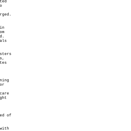
ted
o
rged.
in
om
d.
als
sters
s,
tes
ning
or
care
ght
ed of
with