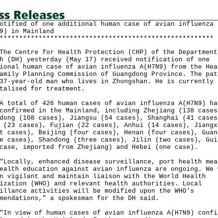
otified of one additional human case of avian influenza
9) in Mainland
*******************************************************
Centre for Health Protection (CHP) of the Department
h (DH) yesterday (May 17) received notification of one
ional human case of avian influenza A(H7N9) from the Hea
amily Planning Commission of Guangdong Province. The pat
37-year-old man who lives in Zhongshan. He is currently
talised for treatment.
tal of 426 human cases of avian influenza A(H7N9) ha
confirmed in the Mainland, including Zhejiang (138 cases
dong (108 cases), Jiangsu (54 cases), Shanghai (41 cases
 (23 cases), Fujian (22 cases), Anhui (14 cases), Jiangx
t cases), Beijing (four cases), Henan (four cases), Guan
e cases), Shandong (three cases), Jilin (two cases), Gui
case, imported from Zhejiang) and Hebei (one case).
ally, enhanced disease surveillance, port health mea
ealth education against avian influenza are ongoing. We 
n vigilant and maintain liaison with the World Health
ization (WHO) and relevant health authorities. Local
illance activities will be modified upon the WHO's
mendations," a spokesman for the DH said.
view of human cases of avian influenza A(H7N9) confi