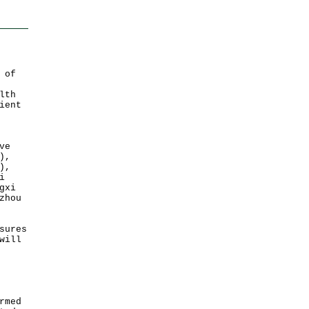
 of
lth
ient
ve
),
),
i
gxi
zhou
sures
will
rmed