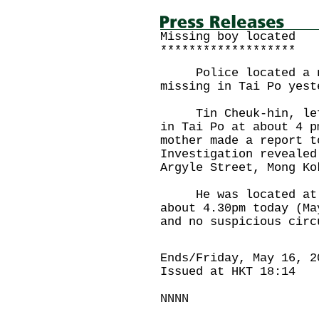
Missing boy located
*******************
Police located a ni
missing in Tai Po yest
Tin Cheuk-hin, left 
in Tai Po at about 4 p
mother made a report t
Investigation revealed
Argyle Street, Mong Ko
He was located at Lu
about 4.30pm today (Ma
and no suspicious circ
Ends/Friday, May 16, 2
Issued at HKT 18:14
NNNN