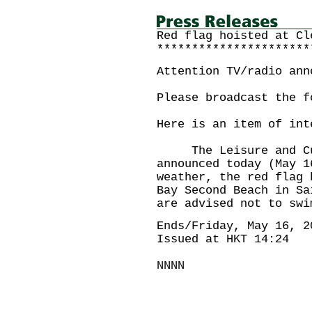
Red flag hoisted at Cl
**********************
Attention TV/radio ann
Please broadcast the f
Here is an item of int
The Leisure and Cult
announced today (May 1
weather, the red flag 
Bay Second Beach in Sa
are advised not to swi
Ends/Friday, May 16, 2
Issued at HKT 14:24
NNNN