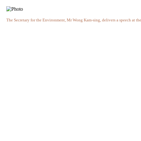
The Secretary for the Environment, Mr Wong Kam-sing, delivers a speech at the