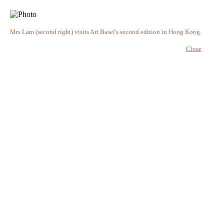
Mrs Lam (second right) visits Art Basel's second edition in Hong Kong.
Close