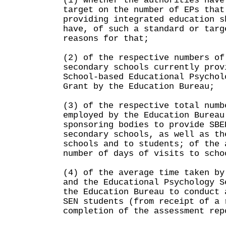
(1) whether the authorities have
target on the number of EPs that
providing integrated education s
have, of such a standard or targ
reasons for that;
(2) of the respective numbers of
secondary schools currently prov
School-based Educational Psychol
Grant by the Education Bureau;
(3) of the respective total numb
employed by the Education Bureau
sponsoring bodies to provide SBE
secondary schools, as well as th
schools and to students; of the 
number of days of visits to scho
(4) of the average time taken by
and the Educational Psychology S
the Education Bureau to conduct 
SEN students (from receipt of a 
completion of the assessment rep