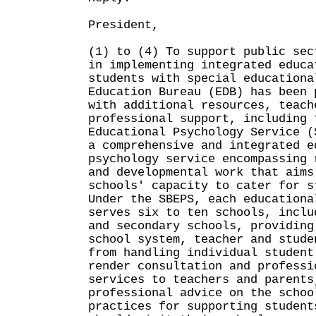
President,
(1) to (4) To support public sec
in implementing integrated educa
students with special educationa
Education Bureau (EDB) has been 
with additional resources, teach
professional support, including 
Educational Psychology Service (
a comprehensive and integrated e
psychology service encompassing 
and developmental work that aims
schools' capacity to cater for s
Under the SBEPS, each educationa
serves six to ten schools, inclu
and secondary schools, providing
school system, teacher and stude
from handling individual student
render consultation and professi
services to teachers and parents
professional advice on the schoo
practices for supporting student