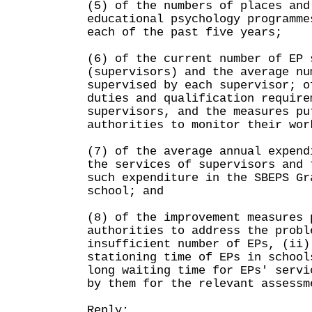
(5) of the numbers of places and
educational psychology programme
each of the past five years;
(6) of the current number of EP 
(supervisors) and the average nu
supervised by each supervisor; o
duties and qualification require
supervisors, and the measures pu
authorities to monitor their wor
(7) of the average annual expend
the services of supervisors and 
such expenditure in the SBEPS Gr
school; and
(8) of the improvement measures 
authorities to address the probl
insufficient number of EPs, (ii)
stationing time of EPs in school
long waiting time for EPs' servi
by them for the relevant assessm
Reply: