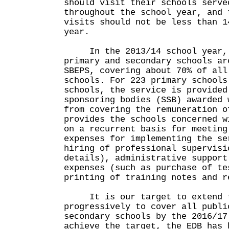
should visit their schools serve
throughout the school year, and 
visits should not be less than 1
year.
In the 2013/14 school year, 5
primary and secondary schools ar
SBEPS, covering about 70% of all
schools. For 223 primary schools
schools, the service is provided
sponsoring bodies (SSB) awarded 
from covering the remuneration o
provides the schools concerned w
on a recurrent basis for meeting
expenses for implementing the se
hiring of professional supervisi
details), administrative support
expenses (such as purchase of te
printing of training notes and r
It is our target to extend t
progressively to cover all publi
secondary schools by the 2016/17
achieve the target, the EDB has 