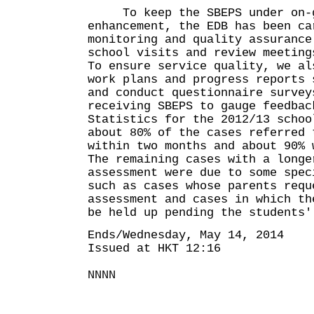
To keep the SBEPS under on-g
enhancement, the EDB has been ca
monitoring and quality assurance
school visits and review meeting
To ensure service quality, we al
work plans and progress reports 
and conduct questionnaire survey
receiving SBEPS to gauge feedbac
Statistics for the 2012/13 schoo
about 80% of the cases referred 
within two months and about 90% 
The remaining cases with a longe
assessment were due to some spec
such as cases whose parents requ
assessment and cases in which th
be held up pending the students'
Ends/Wednesday, May 14, 2014
Issued at HKT 12:16
NNNN