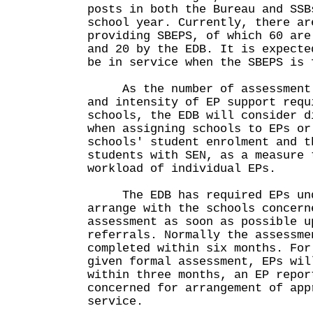
posts in both the Bureau and SSB
school year. Currently, there ar
providing SBEPS, of which 60 are
and 20 by the EDB. It is expecte
be in service when the SBEPS is 
As the number of assessment c
and intensity of EP support requ
schools, the EDB will consider d
when assigning schools to EPs or
schools' student enrolment and t
students with SEN, as a measure 
workload of individual EPs.
The EDB has required EPs und
arrange with the schools concern
assessment as soon as possible u
referrals. Normally the assessme
completed within six months. For
given formal assessment, EPs wil
within three months, an EP repor
concerned for arrangement of app
service.