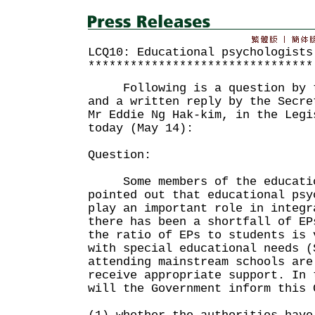
LCQ10: Educational psychologists
********************************
Following is a question by th
and a written reply by the Secre
Mr Eddie Ng Hak-kim, in the Legi
today (May 14):
Question:
Some members of the educatio
pointed out that educational psy
play an important role in integr
there has been a shortfall of EP
the ratio of EPs to students is 
with special educational needs (
attending mainstream schools are
receive appropriate support. In 
will the Government inform this 