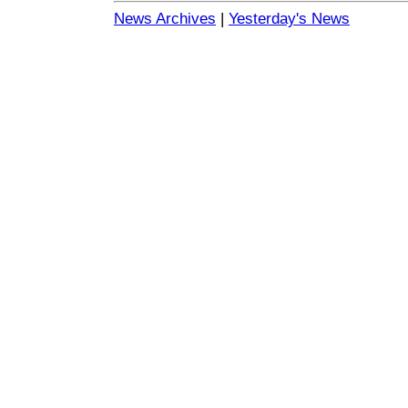
News Archives
|
Yesterday's News