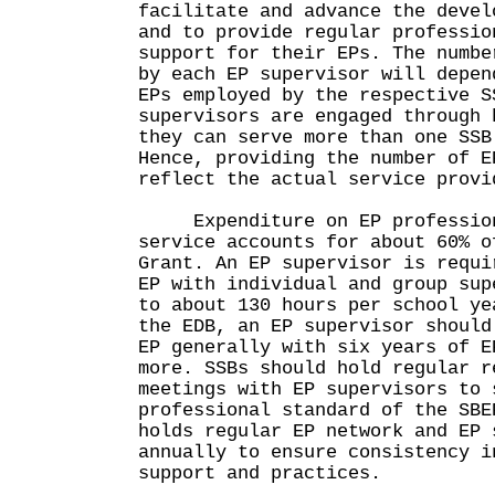
facilitate and advance the devel
and to provide regular professio
support for their EPs. The numbe
by each EP supervisor will depen
EPs employed by the respective S
supervisors are engaged through 
they can serve more than one SSB
Hence, providing the number of E
reflect the actual service provi
Expenditure on EP profession
service accounts for about 60% o
Grant. An EP supervisor is requi
EP with individual and group sup
to about 130 hours per school ye
the EDB, an EP supervisor should
EP generally with six years of E
more. SSBs should hold regular r
meetings with EP supervisors to 
professional standard of the SBE
holds regular EP network and EP 
annually to ensure consistency i
support and practices.