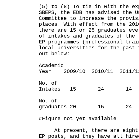
(5) to (8) To tie in with the ex
SBEPS, the EDB has advised the U
Committee to increase the provis
places. With effect from the 201
there are 15 or 25 graduates eve
of intakes and graduates of the 
EP programmes (professional trai
local universities for the past 
out below:
Academic
Year 2009/10 2010/11 2011/1
No. of
Intakes 15 24 
No. of
graduates 20 15
#Figure not yet available
At present, there are eight S
EP posts, and they have all hire