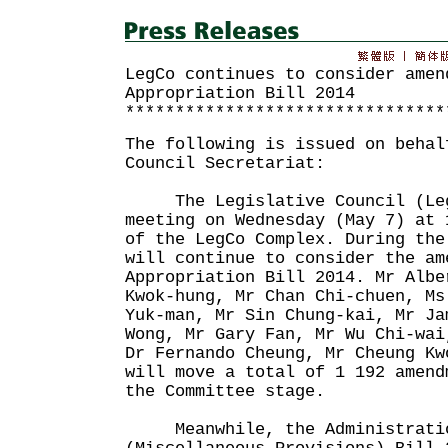
LegCo continues to consider amen
Appropriation Bill 2014
********************************
The following is issued on behal
Council Secretariat:
The Legislative Council (Leg
meeting on Wednesday (May 7) at 
of the LegCo Complex. During the
will continue to consider the am
Appropriation Bill 2014. Mr Albe
Kwok-hung, Mr Chan Chi-chuen, Ms
Yuk-man, Mr Sin Chung-kai, Mr Ja
Wong, Mr Gary Fan, Mr Wu Chi-wai
Dr Fernando Cheung, Mr Cheung Kw
will move a total of 1 192 amend
the Committee stage.
Meanwhile, the Administratio