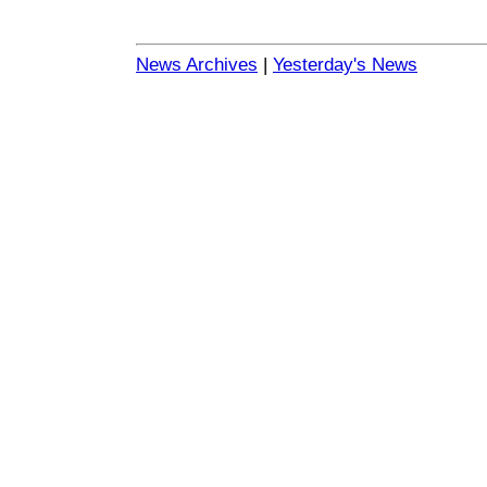
News Archives
|
Yesterday's News