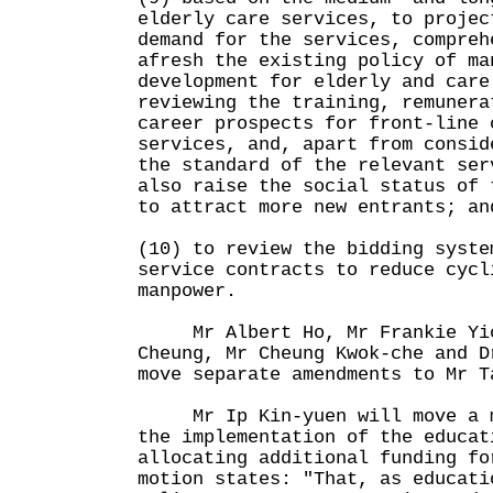
elderly care services, to projec
demand for the services, compreh
afresh the existing policy of ma
development for elderly and care
reviewing the training, remunera
career prospects for front-line 
services, and, apart from consid
the standard of the relevant ser
also raise the social status of 
to attract more new entrants; an
(10) to review the bidding syste
service contracts to reduce cycl
manpower.
Mr Albert Ho, Mr Frankie Yic
Cheung, Mr Cheung Kwok-che and D
move separate amendments to Mr T
Mr Ip Kin-yuen will move a mo
the implementation of the educat
allocating additional funding f
motion states: "That, as educati