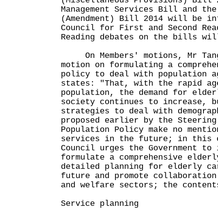
(Miscellaneous Provisions) Bill 
Management Services Bill and the
(Amendment) Bill 2014 will be in
Council for First and Second Rea
Reading debates on the bills wil
On Members' motions, Mr Tang 
motion on formulating a comprehe
policy to deal with population 
states: "That, with the rapid ag
population, the demand for elder
society continues to increase, b
strategies to deal with demograp
proposed earlier by the Steering
Population Policy make no mentio
services in the future; in this 
Council urges the Government to 
formulate a comprehensive elderl
detailed planning for elderly ca
future and promote collaboration
and welfare sectors; the content
Service planning