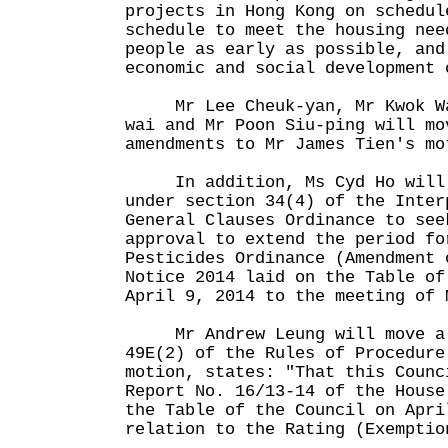
projects in Hong Kong on schedul
schedule to meet the housing nee
people as early as possible, and
economic and social development 
Mr Lee Cheuk-yan, Mr Kwok Wai
wai and Mr Poon Siu-ping will mo
amendments to Mr James Tien's mo
In addition, Ms Cyd Ho will m
under section 34(4) of the Inter
General Clauses Ordinance to see
approval to extend the period fo
Pesticides Ordinance (Amendment 
Notice 2014 laid on the Table of
April 9, 2014 to the meeting of 
Mr Andrew Leung will move a m
49E(2) of the Rules of Procedur
motion, states: "That this Counc
Report No. 16/13-14 of the House
the Table of the Council on Apri
relation to the Rating (Exemptio