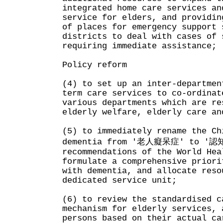
integrated home care services an
service for elders, and providin
of places for emergency support 
districts to deal with cases of 
requiring immediate assistance;
Policy reform
(4) to set up an inter-departmen
term care services to co-ordinat
various departments which are re
elderly welfare, elderly care an
(5) to immediately rename the Ch
dementia from '老人癡呆症' to '認
recommendations of the World Hea
formulate a comprehensive priori
with dementia, and allocate reso
dedicated service unit;
(6) to review the standardised c
mechanism for elderly services, 
persons based on their actual ca