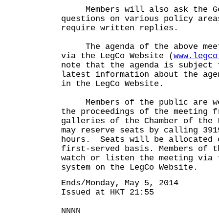
Members will also ask the Go
questions on various policy area
require written replies.
The agenda of the above meeti
via the LegCo Website (
www.legco
note that the agenda is subject 
latest information about the age
in the LegCo Website.
Members of the public are wel
the proceedings of the meeting f
galleries of the Chamber of the
may reserve seats by calling 391
hours. Seats will be allocated 
first-served basis. Members of t
watch or listen the meeting via 
system on the LegCo Website.
Ends/Monday, May 5, 2014
Issued at HKT 21:55
NNNN