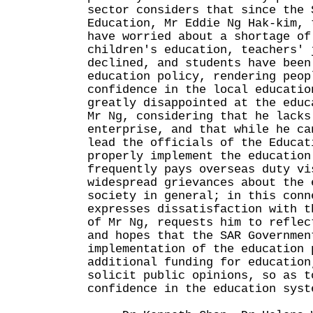
sector considers that since the 
Education, Mr Eddie Ng Hak-kim, 
have worried about a shortage of
children's education, teachers' 
declined, and students have been
education policy, rendering peop
confidence in the local educatio
greatly disappointed at the educ
Mr Ng, considering that he lacks
enterprise, and that while he ca
lead the officials of the Educat
properly implement the education
frequently pays overseas duty vi
widespread grievances about the 
society in general; in this conn
expresses dissatisfaction with t
of Mr Ng, requests him to reflec
and hopes that the SAR Governmen
implementation of the education 
additional funding for education
solicit public opinions, so as t
confidence in the education syst