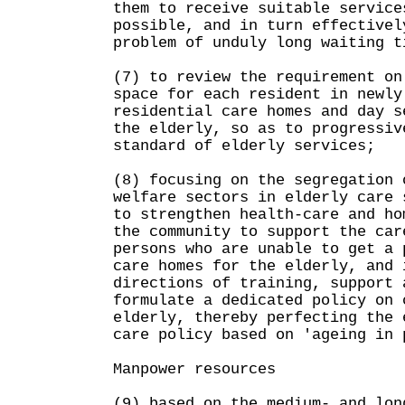
them to receive suitable service
possible, and in turn effectivel
problem of unduly long waiting t
(7) to review the requirement on
space for each resident in newly
residential care homes and day s
the elderly, so as to progressiv
standard of elderly services;
(8) focusing on the segregation 
welfare sectors in elderly care 
to strengthen health-care and ho
the community to support the car
persons who are unable to get a 
care homes for the elderly, and 
directions of training, support 
formulate a dedicated policy on 
elderly, thereby perfecting the 
care policy based on 'ageing in 
Manpower resources
(9) based on the medium- and lon