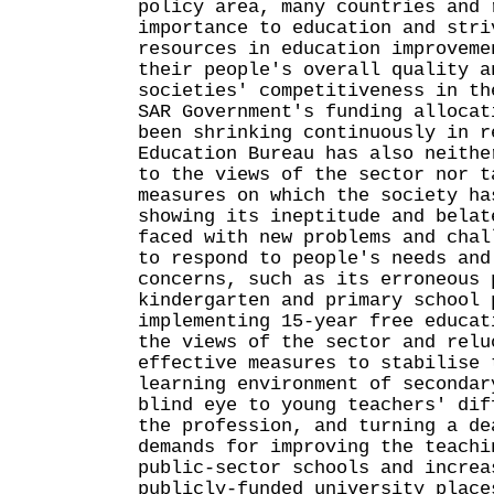
policy area, many countries and 
importance to education and stri
resources in education improveme
their people's overall quality a
societies' competitiveness in th
SAR Government's funding allocat
been shrinking continuously in r
Education Bureau has also neithe
to the views of the sector nor t
measures on which the society ha
showing its ineptitude and belat
faced with new problems and chal
to respond to people's needs and
concerns, such as its erroneous 
kindergarten and primary school 
implementing 15-year free educat
the views of the sector and relu
effective measures to stabilise 
learning environment of secondar
blind eye to young teachers' dif
the profession, and turning a de
demands for improving the teachi
public-sector schools and increa
publicly-funded university place