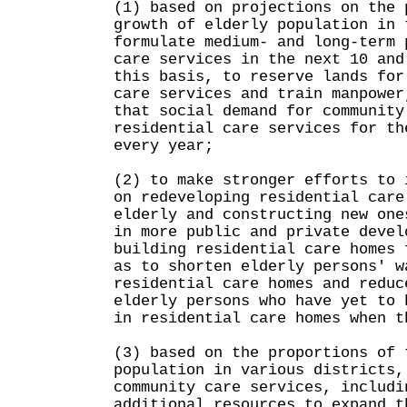
(1) based on projections on the 
growth of elderly population in 
formulate medium- and long-term 
care services in the next 10 and
this basis, to reserve lands for
care services and train manpower
that social demand for community
residential care services for th
every year;
(2) to make stronger efforts to 
on redeveloping residential care
elderly and constructing new one
in more public and private devel
building residential care homes 
as to shorten elderly persons' w
residential care homes and reduc
elderly persons who have yet to 
in residential care homes when t
(3) based on the proportions of 
population in various districts,
community care services, includi
additional resources to expand t