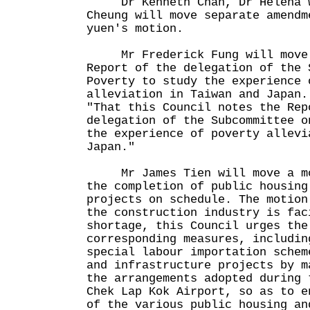
Dr Kenneth Chan, Dr Helena Wo
Cheung will move separate amendm
yuen's motion.
Mr Frederick Fung will move 
Report of the delegation of the 
Poverty to study the experience 
alleviation in Taiwan and Japan.
"That this Council notes the Rep
delegation of the Subcommittee o
the experience of poverty allevi
Japan."
Mr James Tien will move a mot
the completion of public housing
projects on schedule. The motion
the construction industry is fac
shortage, this Council urges the
corresponding measures, includin
special labour importation schem
and infrastructure projects by m
the arrangements adopted during 
Chek Lap Kok Airport, so as to e
of the various public housing an