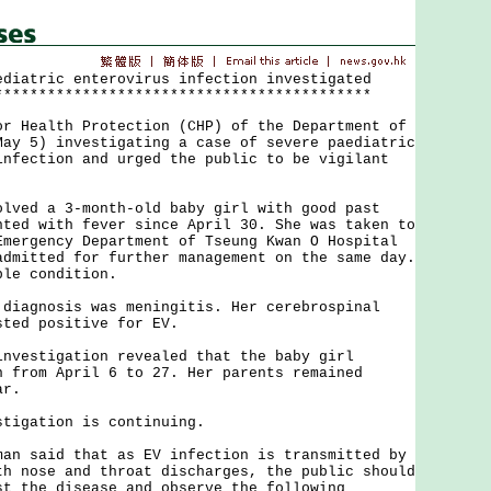
ediatric enterovirus infection investigated
*******************************************
ealth Protection (CHP) of the Department of
May 5) investigating a case of severe paediatric
infection and urged the public to be vigilant
d a 3-month-old baby girl with good past
nted with fever since April 30. She was taken to
Emergency Department of Tseung Kwan O Hospital
admitted for further management on the same day.
ble condition.
gnosis was meningitis. Her cerebrospinal
sted positive for EV.
stigation revealed that the baby girl
n from April 6 to 27. Her parents remained
ar.
gation is continuing.
said that as EV infection is transmitted by
th nose and throat discharges, the public should
st the disease and observe the following