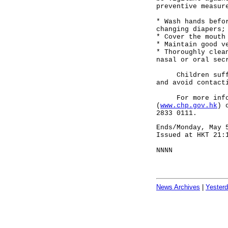
preventive measur
* Wash hands befo
changing diapers;
* Cover the mouth
* Maintain good v
* Thoroughly clea
nasal or oral sec
Children sufferi
and avoid contact
For more informa
(
www.chp.gov.hk
) 
2833 0111.
Ends/Monday, May 
Issued at HKT 21:
NNNN
News Archives
|
Yester