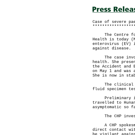
Case of severe pa
*****************
The Centre for H
Health is today (
enterovirus (EV) 
against disease.
The case involve
health. She prese
the Accident and 
on May 1 and was 
She is now in sta
The clinical dia
fluid specimen te
Preliminary inve
travelled to Huna
asymptomatic so f
The CHP investi
A CHP spokesman 
direct contact wi
be vigilant again