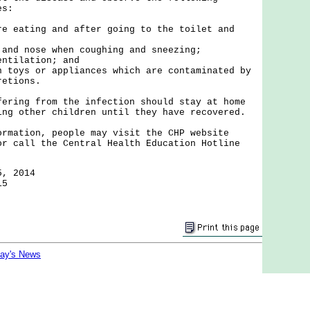
es:
re eating and after going to the toilet and
 and nose when coughing and sneezing;
entilation; and
n toys or appliances which are contaminated by
retions.
ng from the infection should stay at home
ing other children until they have recovered.
tion, people may visit the CHP website
or call the Central Health Education Hotline
5, 2014
15
day's News