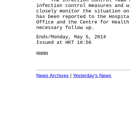
The Infection Control Team ha
infection control measures and w
closely monitor the situation on
has been reported to the Hospita
Office and the Centre for Health
necessary follow up.
Ends/Monday, May 5, 2014
Issued at HKT 18:56
NNNN
News Archives
|
Yesterday's News