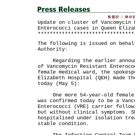
Update on cluster of Vancomycin 
Enterococci cases in Queen Eliza
********************************
The following is issued on behal
Authority:
Regarding the earlier announc
of Vancomycin Resistant Enteroco
female medical ward, the spokesp
Elizabeth Hospital (QEH) made th
today (May 5):
One more 54-year-old female p
was confirmed today to be a Vanc
Enterococci (VRE) carrier follow
but without clinical symptoms. S
hospitalised under isolation tre
stable condition.