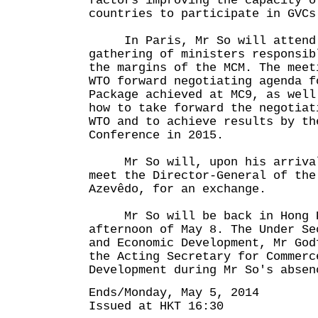
factors improving the capacity o
countries to participate in GVCs
In Paris, Mr So will attend 
gathering of ministers responsib
the margins of the MCM. The meet
WTO forward negotiating agenda f
Package achieved at MC9, as well
how to take forward the negotiat
WTO and to achieve results by th
Conference in 2015.
Mr So will, upon his arrival 
meet the Director-General of the
Azevêdo, for an exchange.
Mr So will be back in Hong K
afternoon of May 8. The Under Se
and Economic Development, Mr God
the Acting Secretary for Commerc
Development during Mr So's absen
Ends/Monday, May 5, 2014
Issued at HKT 16:30