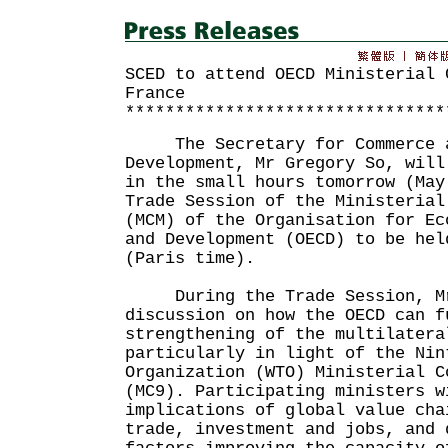
SCED to attend OECD Ministerial 
France
********************************
The Secretary for Commerce a
Development, Mr Gregory So, will
in the small hours tomorrow (May
Trade Session of the Ministerial
(MCM) of the Organisation for Ec
and Development (OECD) to be hel
(Paris time).
During the Trade Session, Mr 
discussion on how the OECD can f
strengthening of the multilatera
particularly in light of the Nin
Organization (WTO) Ministerial C
(MC9). Participating ministers w
implications of global value cha
trade, investment and jobs, and 