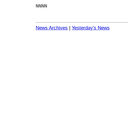
NNNN
News Archives
|
Yesterday's News