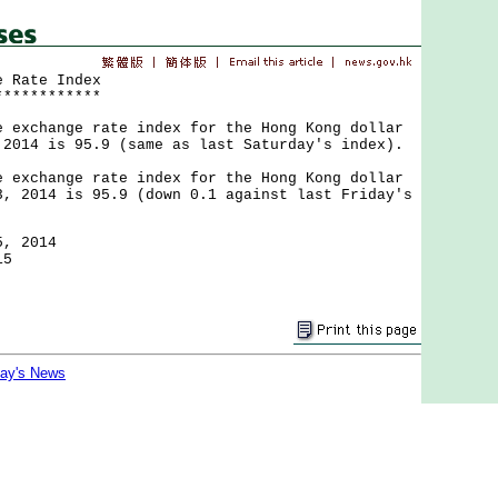
e Rate Index
************
change rate index for the Hong Kong dollar
 2014 is 95.9 (same as last Saturday's index).
change rate index for the Hong Kong dollar
3, 2014 is 95.9 (down 0.1 against last Friday's
5, 2014
15
day's News