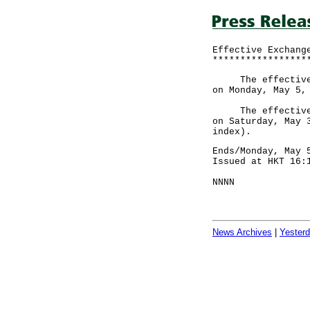
Effective Exchang
*****************
The effective ex
on Monday, May 5,
The effective ex
on Saturday, May 
index).
Ends/Monday, May 
Issued at HKT 16:
NNNN
News Archives
|
Yester