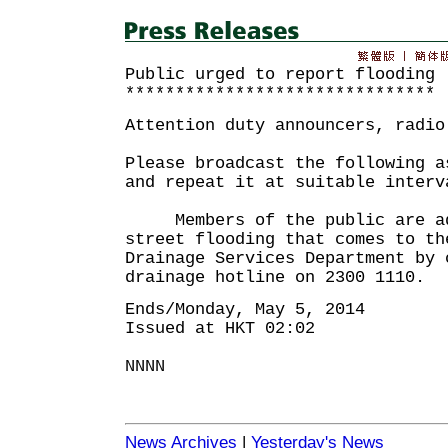
Public urged to report flooding
*******************************
Attention duty announcers, radio
Please broadcast the following a
and repeat it at suitable interv
Members of the public are adv
street flooding that comes to th
Drainage Services Department by 
drainage hotline on 2300 1110.
Ends/Monday, May 5, 2014
Issued at HKT 02:02
NNNN
News Archives
|
Yesterday's News