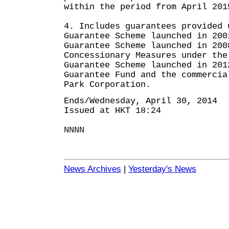
within the period from April 201
4. Includes guarantees provided 
Guarantee Scheme launched in 200
Guarantee Scheme launched in 200
Concessionary Measures under the
Guarantee Scheme launched in 201
Guarantee Fund and the commercia
Park Corporation.
Ends/Wednesday, April 30, 2014
Issued at HKT 18:24
NNNN
News Archives
|
Yesterday's News