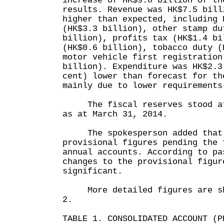
increase of HK$9.8 billion of th
results. Revenue was HK$7.5 bill
higher than expected, including 
(HK$3.3 billion), other stamp du
billion), profits tax (HK$1.4 bi
(HK$0.6 billion), tobacco duty (
motor vehicle first registration
billion). Expenditure was HK$2.3
cent) lower than forecast for th
mainly due to lower requirements
The fiscal reserves stood at 
as at March 31, 2014.
The spokesperson added that 
provisional figures pending the 
annual accounts. According to pa
changes to the provisional figur
significant.
More detailed figures are sho
2.
TABLE 1. CONSOLIDATED ACCOUNT (P