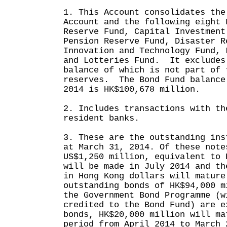
1. This Account consolidates the
Account and the following eight 
Reserve Fund, Capital Investment
Pension Reserve Fund, Disaster R
Innovation and Technology Fund, 
and Lotteries Fund. It excludes
balance of which is not part of 
reserves. The Bond Fund balance
2014 is HK$100,678 million.
2. Includes transactions with th
resident banks.
3. These are the outstanding ins
at March 31, 2014. Of these note
US$1,250 million, equivalent to 
will be made in July 2014 and th
in Hong Kong dollars will mature
outstanding bonds of HK$94,000 m
the Government Bond Programme (w
credited to the Bond Fund) are e
bonds, HK$20,000 million will ma
period from April 2014 to March 