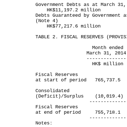
Government Debts as at March 31,
HK$11,197.2 million
Debts Guaranteed by Government a
(Note 4)
HK$77,217.6 million
TABLE 2. FISCAL RESERVES (PROVIS
Month ended Yea
March 31, 2014 Mar
-------------- ---
HK$ million HK$
Fiscal Reserves
at start of period 765,737
Consolidated
(Deficit)/Surplus (10,019
------------- --
Fiscal Reserves
at end of period 755,718
------------- --
Notes: