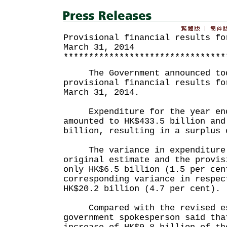
Provisional financial results fo
March 31, 2014
********************************
The Government announced toda
provisional financial results fo
March 31, 2014.
Expenditure for the year ende
amounted to HK$433.5 billion and
billion, resulting in a surplus 
The variance in expenditure 
original estimate and the provis
only HK$6.5 billion (1.5 per cen
corresponding variance in respec
HK$20.2 billion (4.7 per cent).
Compared with the revised es
government spokesperson said tha