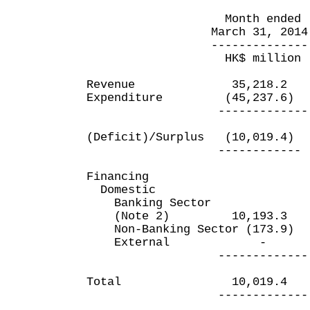
Month ended Yea
March 31, 2014 Marc
-------------- ----
HK$ million HK$
Revenue 35,218.2 
Expenditure (45,237.6)
------------- ---
(Deficit)/Surplus (10,019
------------ ----
Financing
Domestic
Banking Sector
(Note 2) 10,193.3 (
Non-Banking Sector (173
External 
------------- ---
Total 10,019.4 (2
------------- ---