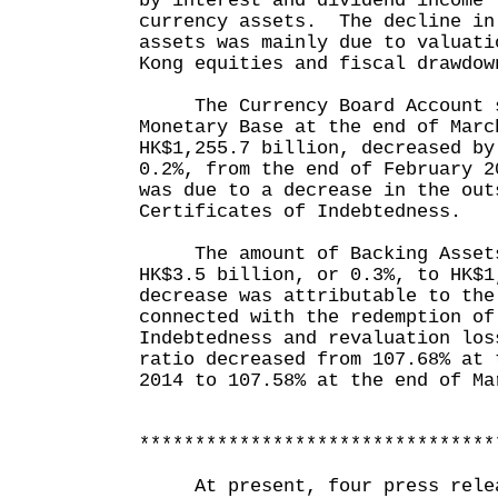
by interest and dividend income 
currency assets. The decline in
assets was mainly due to valuati
Kong equities and fiscal drawdow
The Currency Board Account s
Monetary Base at the end of Marc
HK$1,255.7 billion, decreased by
0.2%, from the end of February 
was due to a decrease in the out
Certificates of Indebtedness.
The amount of Backing Assets
HK$3.5 billion, or 0.3%, to HK$
decrease was attributable to the
connected with the redemption of
Indebtedness and revaluation lo
ratio decreased from 107.68% at 
2014 to 107.58% at the end of Ma
********************************
At present, four press releas