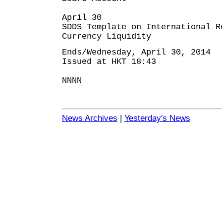
April 30
SDDS Template on International R
Currency Liquidity
Ends/Wednesday, April 30, 2014
Issued at HKT 18:43
NNNN
News Archives
|
Yesterday's News