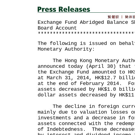
Exchange Fund Abridged Balance S
Board Account
********************************
The following is issued on behal
Monetary Authority:
The Hong Kong Monetary Autho
announced today (April 30) that 
the Exchange Fund amounted to HK
at March 31, 2014, HK$12.7 billi
at the end of February 2014. Fo
assets decreased by HK$1.0 billi
dollar assets decreased by HK$11
The decline in foreign curre
mainly due to valuation losses o
investments and a decrease in fo
assets connected with the redemp
of Indebtedness. These decrease