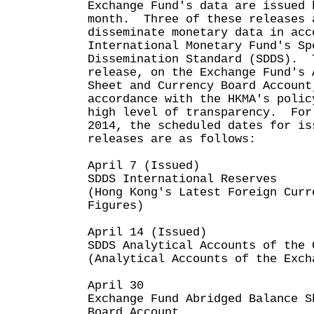
Exchange Fund's data are issued 
month. Three of these releases 
disseminate monetary data in acc
International Monetary Fund's Sp
Dissemination Standard (SDDS). 
release, on the Exchange Fund's 
Sheet and Currency Board Account
accordance with the HKMA's polic
high level of transparency. For
2014, the scheduled dates for is
releases are as follows:
April 7 (Issued)
SDDS International Reserves
(Hong Kong's Latest Foreign Curr
Figures)
April 14 (Issued)
SDDS Analytical Accounts of the 
(Analytical Accounts of the Exch
April 30
Exchange Fund Abridged Balance S
Board Account