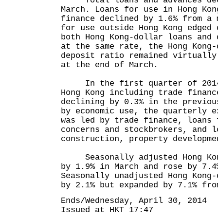
Total loans and advances decr
March. Loans for use in Hong Kon
finance declined by 1.6% from a 
for use outside Hong Kong edged 
both Hong Kong-dollar loans and 
at the same rate, the Hong Kong-
deposit ratio remained virtually
at the end of March.
In the first quarter of 2014,
Hong Kong including trade financ
declining by 0.3% in the previou
by economic use, the quarterly e
was led by trade finance, loans 
concerns and stockbrokers, and l
construction, property developm
Seasonally adjusted Hong Kong
by 1.9% in March and rose by 7.4
Seasonally unadjusted Hong Kong-
by 2.1% but expanded by 7.1% fro
Ends/Wednesday, April 30, 2014
Issued at HKT 17:47