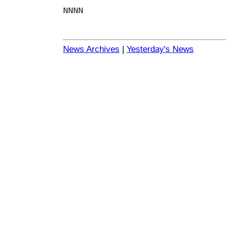
NNNN
News Archives
|
Yesterday's News