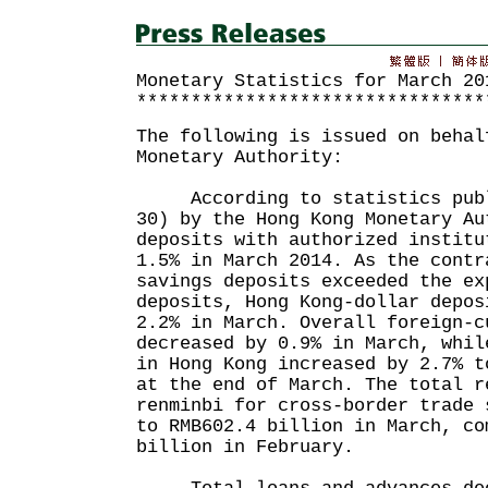
Monetary Statistics for March 20
********************************
The following is issued on behal
Monetary Authority:
According to statistics publi
30) by the Hong Kong Monetary Au
deposits with authorized institu
1.5% in March 2014. As the contr
savings deposits exceeded the ex
deposits, Hong Kong-dollar depos
2.2% in March. Overall foreign-c
decreased by 0.9% in March, whil
in Hong Kong increased by 2.7% t
at the end of March. The total r
renminbi for cross-border trade 
to RMB602.4 billion in March, co
billion in February.