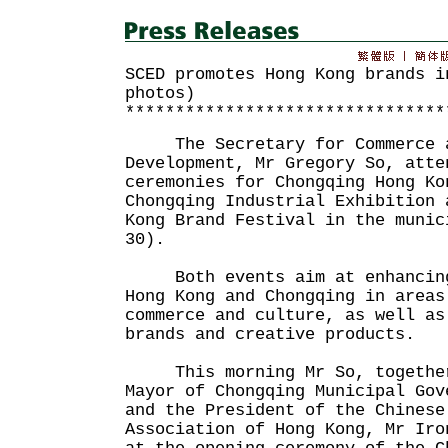
SCED promotes Hong Kong brands i
photos)
********************************
The Secretary for Commerce a
Development, Mr Gregory So, atte
ceremonies for Chongqing Hong Ko
Chongqing Industrial Exhibition 
Kong Brand Festival in the munic
30).
Both events aim at enhancing 
Hong Kong and Chongqing in areas
commerce and culture, as well as
brands and creative products.
This morning Mr So, together
Mayor of Chongqing Municipal Gov
and the President of the Chinese
Association of Hong Kong, Mr Iro