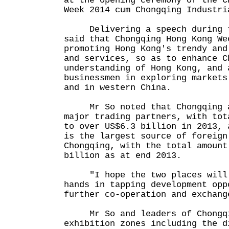
at the opening ceremony of the C
Week 2014 cum Chongqing Industri
Delivering a speech during th
said that Chongqing Hong Kong We
promoting Hong Kong's trendy and
and services, so as to enhance C
understanding of Hong Kong, and 
businessmen in exploring markets
and in western China.
Mr So noted that Chongqing an
major trading partners, with tot
to over US$6.3 billion in 2013, 
is the largest source of foreign
Chongqing, with the total amount
billion as at end 2013.
"I hope the two places will c
hands in tapping development opp
further co-operation and exchang
Mr So and leaders of Chongqin
exhibition zones including the d