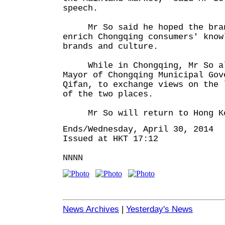
speech.
Mr So said he hoped the brand
enrich Chongqing consumers' know
brands and culture.
While in Chongqing, Mr So al
Mayor of Chongqing Municipal Gov
Qifan, to exchange views on the 
of the two places.
Mr So will return to Hong Kon
Ends/Wednesday, April 30, 2014
Issued at HKT 17:12
NNNN
News Archives
|
Yesterday's News