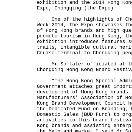
exhibition and the 2014 Hong Kon
Expo, Chongqing (the Expo).
One of the highlights of Chon
Week 2014, the Expo showcases th
of Hong Kong brands and high qua
promote tourism in Hong Kong, th
exhibition introduces features s
trails, intangible cultural heri
Cruise Terminal to Chongqing peo
Mr So later officiated at the
Chongqing Hong Kong Brand Festiv
"The Hong Kong Special Admini
Government attaches great import
development of Hong Kong brands.
Manufacturers' Association of Ho
Kong Brand Development Council h
the Dedicated Fund on Branding, 
Domestic Sales (BUD Fund) to org
activities in this brand festiva
Kong brands and assisting enterp
the Mainland market," said Mr So