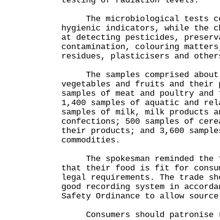
testing of radiation levels.
The microbiological tests cov
hygienic indicators, while the c
at detecting pesticides, preserv
contamination, colouring matters
residues, plasticisers and other
The samples comprised about 2
vegetables and fruits and their 
samples of meat and poultry and 
1,400 samples of aquatic and rel
samples of milk, milk products a
confections; 500 samples of cere
their products; and 3,600 sample
commodities.
The spokesman reminded the fo
that their food is fit for consu
legal requirements. The trade sh
good recording system in accorda
Safety Ordinance to allow source
Consumers should patronise re