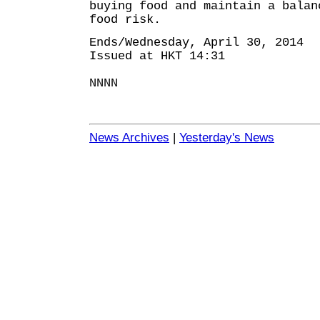
buying food and maintain a balan
food risk.
Ends/Wednesday, April 30, 2014
Issued at HKT 14:31
NNNN
News Archives
|
Yesterday's News