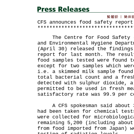
CFS announces food safety report
********************************
The Centre for Food Safety (C
and Environmental Hygiene Depart
(April 30) released the findings
report for last month. The resul
food samples tested were found t
except for two samples which wer
i.e. a skimmed milk sample found
total bacterial count and a fres
detected with sulphur dioxide, a
permitted to be used in fresh me
satisfactory rate was 99.9 per c
A CFS spokesman said about 3,
had been taken for chemical test
were collected for microbiologic
remaining 5,200 (including about
from food imported from Japan) w