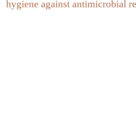
hygiene against antimicrobial re