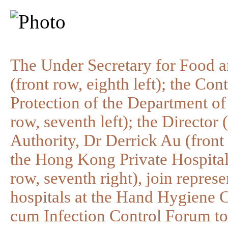
The Under Secretary for Food a
(front row, eighth left); the Con
Protection of the Department o
row, seventh left); the Director
Authority, Dr Derrick Au (front 
the Hong Kong Private Hospital
row, seventh right), join represe
hospitals at the Hand Hygiene
cum Infection Control Forum to