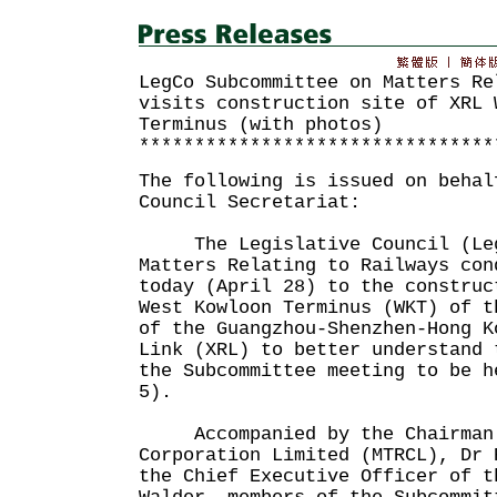
LegCo Subcommittee on Matters Re
visits construction site of XRL 
Terminus (with photos)
********************************
The following is issued on behal
Council Secretariat:
The Legislative Council (LegC
Matters Relating to Railways con
today (April 28) to the construc
West Kowloon Terminus (WKT) of t
of the Guangzhou-Shenzhen-Hong K
Link (XRL) to better understand 
the Subcommittee meeting to be h
5).
Accompanied by the Chairman 
Corporation Limited (MTRCL), Dr 
the Chief Executive Officer of t