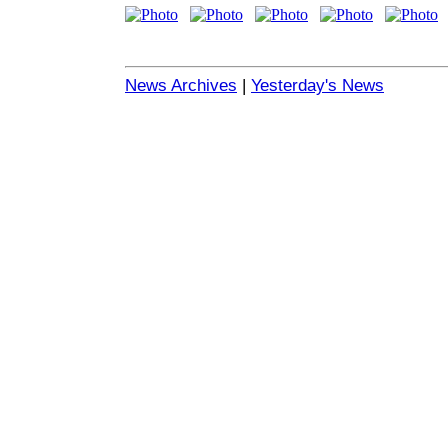
News Archives
|
Yesterday's News