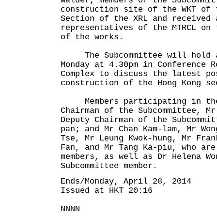
Walder, members of the Subcommit
construction site of the WKT of 
Section of the XRL and received 
representatives of the MTRCL on 
of the works.
The Subcommittee will hold a
Monday at 4.30pm in Conference R
Complex to discuss the latest po
construction of the Hong Kong se
Members participating in the 
Chairman of the Subcommittee, Mr
Deputy Chairman of the Subcommit
pan; and Mr Chan Kam-lam, Mr Won
Tse, Mr Leung Kwok-hung, Mr Fran
Fan, and Mr Tang Ka-piu, who are
members, as well as Dr Helena Wo
Subcommittee member.
Ends/Monday, April 28, 2014
Issued at HKT 20:16
NNNN