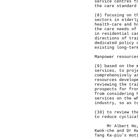
service centres f
the care standard
(8) focusing on t
sectors in elderl
health-care and h
the care needs of
in residential ca
directions of tra
dedicated policy 
existing long-ter
Manpower resource
(9) based on the 
services, to proj
comprehensively a
resources develop
reviewing the tra
prospects for fro
from considering 
services on the w
industry, so as t
(10) to review th
to reduce cyclica
Mr Albert Ho, Mr
Kwok-che and Dr K
Tang Ka-piu's mot