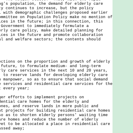
ng's population, the demand for elderly care
ty continues to increase, but the policy
l with demographic challenges proposed earlier
ommittee on Population Policy make no mention of
ices in the future; in this connection, this
 Government to immediately formulate a
erly care policy, make detailed planning for
ices in the future and promote collaboration
al and welfare sectors; the contents should
ections on the proportion and growth of elderly
 future, to formulate medium- and long-term
rly care services in the next 10 and 20 years,
, to reserve lands for developing elderly care
n manpower, so as to ensure that social demand
e services and residential care services for the
t every year;
ger efforts to implement projects on
dential care homes for the elderly and
ones, and reserve lands in more public and
nt projects for building residential care homes
so as to shorten elderly persons' waiting time
are homes and reduce the number of elderly
yet to be allocated a place in residential care
assed away;