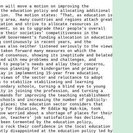
ill move a motion on improving the
 the education policy and allocating additional
tion. The motion states: "That, as education is
cy area, many countries and regions attach great
cation and strive to allocate resources in
ment, so as to upgrade their people's overall
ce their societies' competitiveness in the
SAR Government's funding allocation in education
g continuously in recent years, and the
has also neither listened seriously to the views
 taken forward many measures on which the
ed consensus, showing its ineptitude and belated
ced with new problems and challenges, and
d to people's needs and allay their concerns,
eous planning for kindergarten and primary
lay in implementing 15-year free education,
 views of the sector and reluctance to adopt
s to stabilize stabiliseing and learning
condary schools, turning a blind eye to young
lty in joining the profession, and turning a
emands for improving the teaching establishment
schools and increasing the number of publicly-
 places; the education sector considers that
ry for Education, Mr Eddie Ng Hak-kim, took
ave worried about a shortage of places for their
ion, teachers' job satisfaction has declined,
 been tormented by the education policy,
to rock their confidence in the local education
atly disappointed at the education policy led by