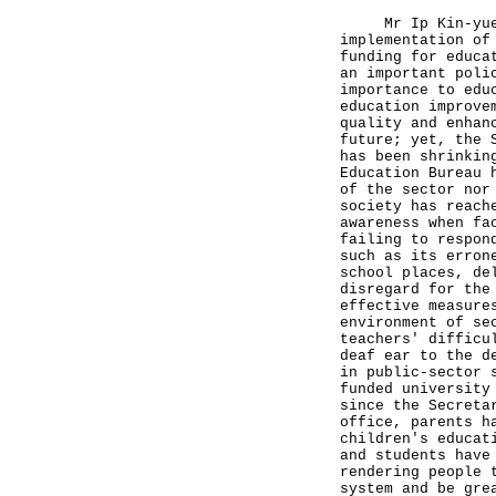
Mr Ip Kin-yuen w
implementation of
funding for educa
an important poli
importance to edu
education improve
quality and enhan
future; yet, the 
has been shrinkin
Education Bureau 
of the sector nor
society has reach
awareness when fa
failing to respon
such as its erron
school places, de
disregard for the
effective measure
environment of se
teachers' difficu
deaf ear to the d
in public-sector 
funded university
since the Secreta
office, parents h
children's educat
and students have
rendering people 
system and be gre