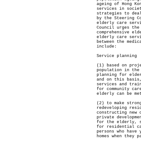
ageing of Hong Ko
services in socie
strategies to dea
by the Steering C
elderly care serv
Council urges the
comprehensive eld
elderly care serv
between the medic
include:
Service planning
(1) based on proj
population in the
planning for elde
and on this basis
services and trai
for community car
elderly can be me
(2) to make stron
redeveloping resi
constructing new 
private developme
for the elderly, 
for residential c
persons who have 
homes when they p