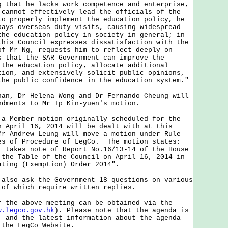
g that he lacks work competence and enterprise,
 cannot effectively lead the officials of the
to properly implement the education policy, he
pays overseas duty visits, causing widespread
the education policy in society in general; in
this Council expresses dissatisfaction with the
of Mr Ng, requests him to reflect deeply on
s that the SAR Government can improve the
 the education policy, allocate additional
tion, and extensively solicit public opinions,
the public confidence in the education system."
 Dr Helena Wong and Dr Fernando Cheung will
ndments to Mr Ip Kin-yuen's motion.
ember motion originally scheduled for the
n April 16, 2014 will be dealt with at this
Mr Andrew Leung will move a motion under Rule
es of Procedure of LegCo. The motion states:
l takes note of Report No.16/13-14 of the House
 the Table of the Council on April 16, 2014 in
ating (Exemption) Order 2014".
o ask the Government 18 questions on various
 of which require written replies.
e above meeting can be obtained via the
w.legco.gov.hk
). Please note that the agenda is
, and the latest information about the agenda
 the LegCo Website.