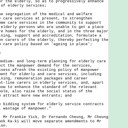
or the elderly, so as to progressively enhance
 of elderly services;
he segregation of the medical and welfare
y care services at present, to strengthen
ome care services in the community to support
 elderly persons who are unable to get a place
re homes for the elderly, and in the three major
ining, support and accreditation, formulate a
on carers of the elderly, thereby perfecting the
m care policy based on 'ageing in place';
s
medium- and long-term planning for elderly care
ect the manpower demand for the services,
ssess afresh the existing policy of manpower
ment for elderly and care services, including
ining, remuneration packages and career
nt-line carers in elderly services, and, apart
how to enhance the standard of the relevant
hole, also raise the social status of the
o attract more new entrants; and
e bidding system for elderly service contracts
l wastage of manpower."
 Frankie Yick, Dr Fernando Cheung, Mr Cheung
wok Ka-ki will move separate amendments to Mr
ion.