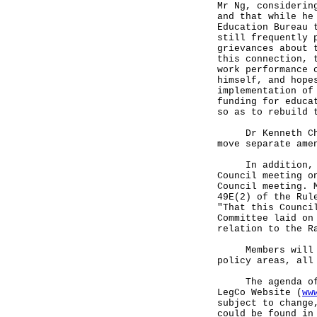
Mr Ng, considerin
and that while he
Education Bureau 
still frequently 
grievances about 
this connection, 
work performance 
himself, and hope
implementation of
funding for educa
so as to rebuild 
Dr Kenneth Chan,
move separate ame
In addition, a M
Council meeting o
Council meeting. 
49E(2) of the Rul
"That this Counci
Committee laid on
relation to the R
Members will als
policy areas, all
The agenda of th
LegCo Website (
ww
subject to change
could be found in