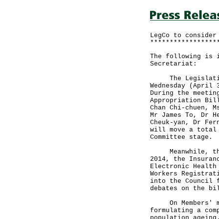
LegCo to consider
*****************
The following is 
Secretariat:
The Legislative 
Wednesday (April 
During the meetin
Appropriation Bil
Chan Chi-chuen, M
Mr James To, Dr H
Cheuk-yan, Dr Fer
will move a total
Committee stage.
Meanwhile, the S
2014, the Insuran
Electronic Health
Workers Registrat
into the Council 
debates on the bi
On Members' moti
formulating a com
population ageing