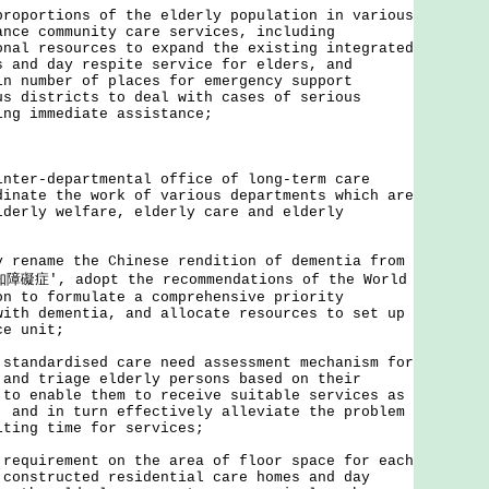
proportions of the elderly population in various
ance community care services, including
onal resources to expand the existing integrated
s and day respite service for elders, and
in number of places for emergency support
us districts to deal with cases of serious
ing immediate assistance;
inter-departmental office of long-term care
dinate the work of various departments which are
lderly welfare, elderly care and elderly
y rename the Chinese rendition of dementia from
礙症', adopt the recommendations of the World
on to formulate a comprehensive priority
with dementia, and allocate resources to set up
ce unit;
 standardised care need assessment mechanism for
 and triage elderly persons based on their
 to enable them to receive suitable services as
, and in turn effectively alleviate the problem
iting time for services;
 requirement on the area of floor space for each
 constructed residential care homes and day