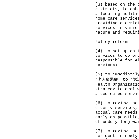
(3) based on the 
districts, to enh
allocating additi
home care service
providing a certa
services in vario
nature and requir
Policy reform
(4) to set up an 
services to co-or
responsible for e
services;
(5) to immediatel
'老人癡呆症' to '認知障
Health Organizati
strategy to deal 
a dedicated servi
(6) to review the
elderly services,
actual care needs
early as possible
of unduly long wa
(7) to review the
resident in newly