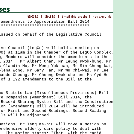
 amendments to Appropriation Bill 2014
**************************************
issued on behalf of the Legislative Council
Council (LegCo) will hold a meeting on
30) at 11am in the Chamber of the LegCo Complex.
g, Members will consider the amendments to the
l 2014. Mr Albert Chan, Mr Leung Kwok-hung, Mr
s Claudia Mo, Mr Wong Yuk-man, Mr Sin Chung-kai,
elena Wong, Mr Gary Fan, Mr Wu Chi-wai, Mr Lee
nando Cheung, Mr Cheung Kwok-che and Ms Cyd Ho
 of 1 192 amendments to the Bill at the
tatute Law (Miscellaneous Provisions) Bill
ce Companies (Amendment) Bill 2014, the
 Record Sharing System Bill and the Construction
ion (Amendment) Bill 2014 will be introduced
for First and Second Readings. Second Reading
lls will be adjourned.
ons, Mr Tang Ka-piu will move a motion on
prehensive elderly care policy to deal with
. The motion states: "That, with the rapid