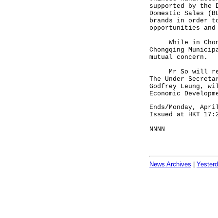
supported by the 
Domestic Sales (B
brands in order t
opportunities and
While in Chongqi
Chongqing Municip
mutual concern.
Mr So will retur
The Under Secreta
Godfrey Leung, wi
Economic Developm
Ends/Monday, Apri
Issued at HKT 17:
NNNN
News Archives
|
Yester