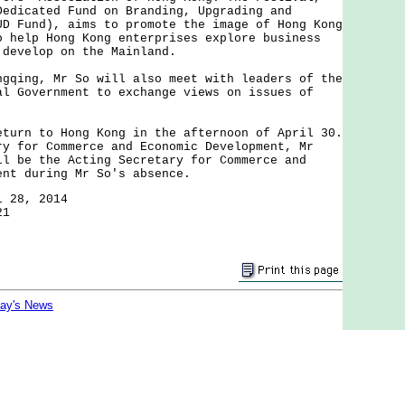
Dedicated Fund on Branding, Upgrading and
UD Fund), aims to promote the image of Hong Kong
o help Hong Kong enterprises explore business
 develop on the Mainland.
ng, Mr So will also meet with leaders of the
al Government to exchange views on issues of
n to Hong Kong in the afternoon of April 30.
ry for Commerce and Economic Development, Mr
ll be the Acting Secretary for Commerce and
ent during Mr So's absence.
l 28, 2014
21
day's News