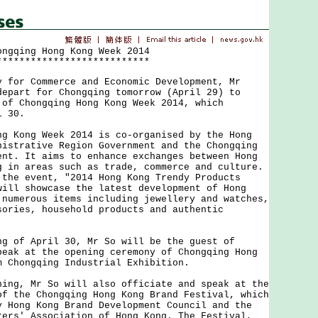
ongqing Hong Kong Week 2014
***************************
r Commerce and Economic Development, Mr
depart for Chongqing tomorrow (April 29) to
 of Chongqing Hong Kong Week 2014, which
l 30.
ong Week 2014 is co-organised by the Hong
nistrative Region Government and the Chongqing
ent. It aims to enhance exchanges between Hong
g in areas such as trade, commerce and culture.
 the event, "2014 Hong Kong Trendy Products
will showcase the latest development of Hong
 numerous items including jewellery and watches,
sories, household products and authentic
f April 30, Mr So will be the guest of
peak at the opening ceremony of Chongqing Hong
m Chongqing Industrial Exhibition.
, Mr So will also officiate and speak at the
of the Chongqing Hong Kong Brand Festival, which
y Hong Kong Brand Development Council and the
rers' Association of Hong Kong. The Festival,