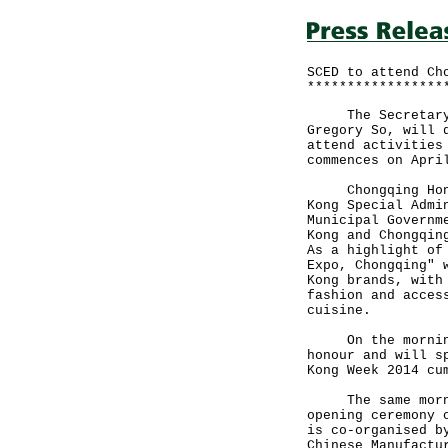
SCED to attend Ch
*****************
The Secretary fo
Gregory So, will 
attend activities
commences on Apri
Chongqing Hong K
Kong Special Admi
Municipal Governm
Kong and Chongqin
As a highlight of
Expo, Chongqing" 
Kong brands, with
fashion and acces
cuisine.
On the morning o
honour and will s
Kong Week 2014 cu
The same morning
opening ceremony 
is co-organised b
Chinese Manufactu