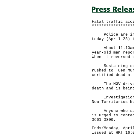
Fatal traffic acc
*****************
Police are inves
today (April 28) 
About 11.10am, a
year-old man repo
when it reversed 
Sustaining serio
rushed to Tuen Mu
certified dead at
The MGV driver w
death and is bein
Investigations b
New Territories N
Anyone who saw t
is urged to conta
3661 3800.
Ends/Monday, Apri
Issued at HKT 16: