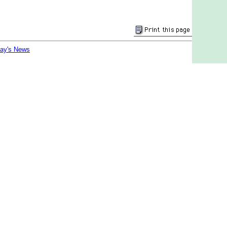
day's News