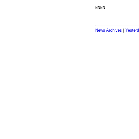
NNNN
News Archives
|
Yester