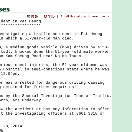
ident in Pat Heung
******************
tigating a traffic accident in Pat Heung
in which a 51-year-old man died.
 medium goods vehicle (MGV) driven by a 58-
rtedly knocked down the 51-year-old male worker
on Kam Sheung Road near Ng Ka Tsuen.
us chest injuries, the 51-year-old man was
n Hospital in semi-conscious state where he was
 12.04pm.
as arrested for dangerous driving causing
g detained for further enquiries.
y the Special Investigation Team of Traffic,
orth, are underway.
he accident or has any information to offer
ct the investigating officers at 3661 3818 or
l 28, 2014
05