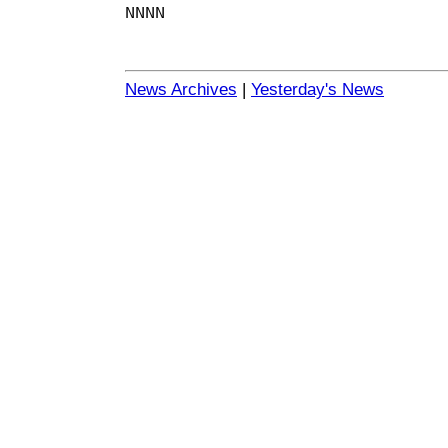
NNNN
News Archives
|
Yesterday's News