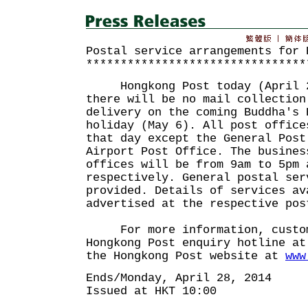
Postal service arrangements for 
********************************
Hongkong Post today (April 28
there will be no mail collection
delivery on the coming Buddha's 
holiday (May 6). All post office
that day except the General Post
Airport Post Office. The busines
offices will be from 9am to 5pm 
respectively. General postal ser
provided. Details of services av
advertised at the respective pos
For more information, custome
Hongkong Post enquiry hotline at
the Hongkong Post website at
www
Ends/Monday, April 28, 2014
Issued at HKT 10:00