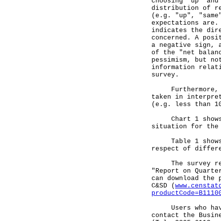
choosing "up" and
distribution of r
(e.g. "up", "same
expectations are.
indicates the dir
concerned. A posi
a negative sign, 
of the "net balan
pessimism, but no
information relat
survey.
Furthermore, owi
taken in interpre
(e.g. less than 1
Chart 1 shows th
situation for the
Table 1 shows th
respect of differ
The survey resul
"Report on Quarte
can download the 
C&SD (
www.censtat
productCode=B1110
Users who have e
contact the Busin