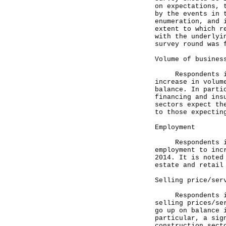
on expectations, 
by the events in 
enumeration, and 
extent to which r
with the underlyi
survey round was 
Volume of busines
Respondents in a
increase in volum
balance. In parti
financing and ins
sectors expect th
to those expectin
Employment
Respondents in m
employment to inc
2014. It is noted
estate and retail
Selling price/ser
Respondents in a
selling prices/se
go up on balance 
particular, a sig
construction sect