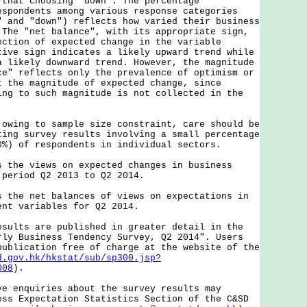
 that choosing "down". The percentage
espondents among various response categories
" and "down") reflects how varied their business
 The "net balance", with its appropriate sign,
ection of expected change in the variable
tive sign indicates a likely upward trend while
a likely downward trend. However, the magnitude
ce" reflects only the prevalence of optimism or
t the magnitude of expected change, since
ing to such magnitude is not collected in the
ng to sample size constraint, care should be
ting survey results involving a small percentage
0%) of respondents in individual sectors.
e views on expected changes in business
 period Q2 2013 to Q2 2014.
e net balances of views on expectations in
ent variables for Q2 2014.
ts are published in greater detail in the
rly Business Tendency Survey, Q2 2014". Users
publication free of charge at the website of the
d.gov.hk/hkstat/sub/sp300.jsp?
008
).
nquiries about the survey results may
ess Expectation Statistics Section of the C&SD