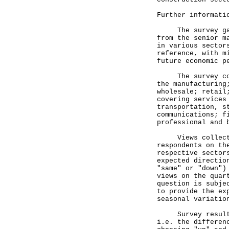
Further informati
The survey gathe
from the senior m
in various sector
reference, with m
future economic p
The survey cover
the manufacturing
wholesale; retail
covering services
transportation, s
communications; f
professional and 
Views collected 
respondents on th
respective sector
expected directio
"same" or "down")
views on the quar
question is subje
to provide the ex
seasonal variatio
Survey results a
i.e. the differen