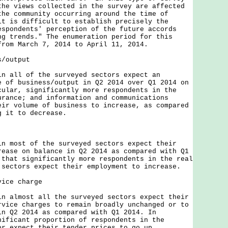
the views collected in the survey are affected
the community occurring around the time of
it is difficult to establish precisely the
espondents' perception of the future accords
ng trends." The enumeration period for this
from March 7, 2014 to April 11, 2014.
s/output
ll of the surveyed sectors expect an
e of business/output in Q2 2014 over Q1 2014 on
cular, significantly more respondents in the
urance; and information and communications
eir volume of business to increase, as compared
g it to decrease.
ost of the surveyed sectors expect their
rease on balance in Q2 2014 as compared with Q1
 that significantly more respondents in the real
 sectors expect their employment to increase.
vice charge
lmost all the surveyed sectors expect their
rvice charges to remain broadly unchanged or to
in Q2 2014 as compared with Q1 2014. In
nificant proportion of respondents in the
or expect their tender prices to go up.