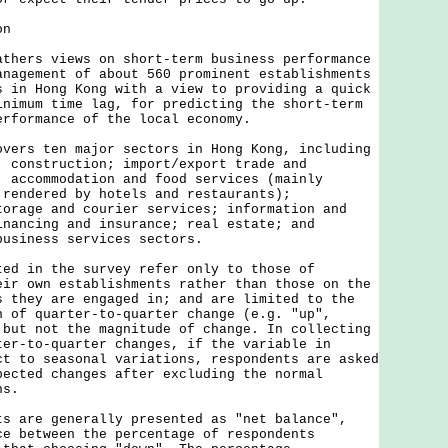
on
rs views on short-term business performance
anagement of about 560 prominent establishments
s in Hong Kong with a view to providing a quick
inimum time lag, for predicting the short-term
erformance of the local economy.
s ten major sectors in Hong Kong, including
; construction; import/export trade and
; accommodation and food services (mainly
 rendered by hotels and restaurants);
torage and courier services; information and
inancing and insurance; real estate; and
business services sectors.
in the survey refer only to those of
eir own establishments rather than those on the
s they are engaged in; and are limited to the
n of quarter-to-quarter change (e.g. "up",
 but not the magnitude of change. In collecting
ter-to-quarter changes, if the variable in
ct to seasonal variations, respondents are asked
pected changes after excluding the normal
ns.
re generally presented as "net balance",
ce between the percentage of respondents