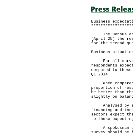
Business expectat
*****************
The Census and S
(April 25) the re
for the second qu
Business situatio
For all surveyed
respondents expec
compared to those
Q1 2014.
When compared wi
proportion of res
be better than th
slightly on balan
Analysed by sect
financing and ins
sectors expect th
to those expectin
A spokesman of t
survey should be 