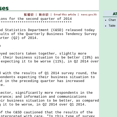
ions for the second quarter of 2014
Chart
***********************************
Table
tatistics Department (C&SD) released today
sults of the Quarterly Business Tendency Survey
arter (Q2) of 2014.
n
 sectors taken together, slightly more
t their business situation to be better (19%) as
 expecting it to be worse (11%), in Q2 2014 over
th the results of Q1 2014 survey round, the
pondents expecting their business situation to
at in the preceding quarter has increased
ce.
or, significantly more respondents in the
urance; and information and communications
eir business situation to be better, as compared
g it to be worse, in Q2 2014 over Q1 2014.
he C&SD cautioned that the results of the
interpreted with care. "In this type of survey