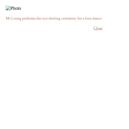
Mr Leung performs the eye-dotting ceremony for a lion dance.
Close